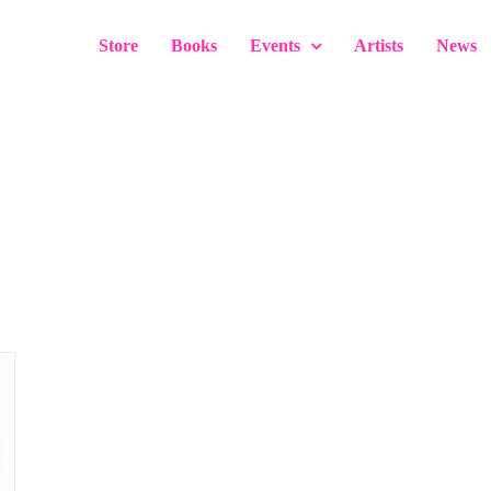
Store
Books
Events
Artists
News