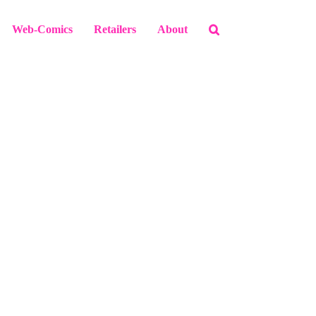
Web-Comics
Retailers
About