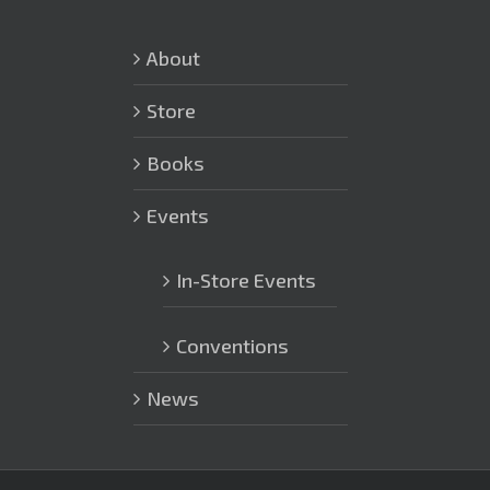
About
Store
Books
Events
In-Store Events
Conventions
News