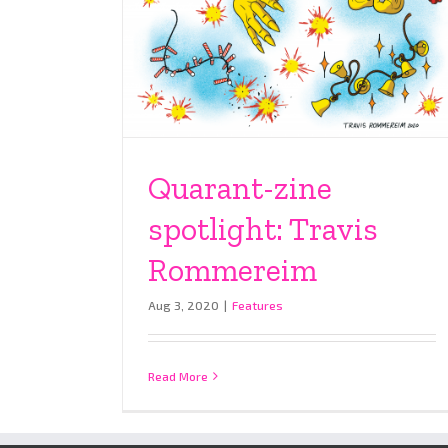
Quarant-zine
spotlight: Travis
Rommereim
Aug 3, 2020
|
Features
Read More