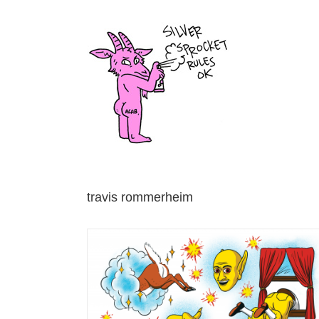
Skip
to
content
travis rommerheim