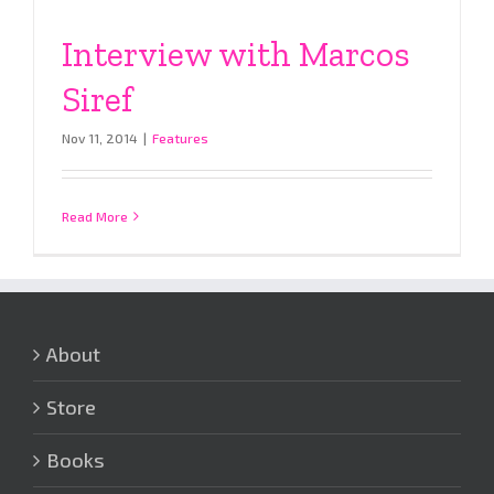
Interview with Marcos
Siref
Nov 11, 2014
|
Features
Read More
About
Store
Books