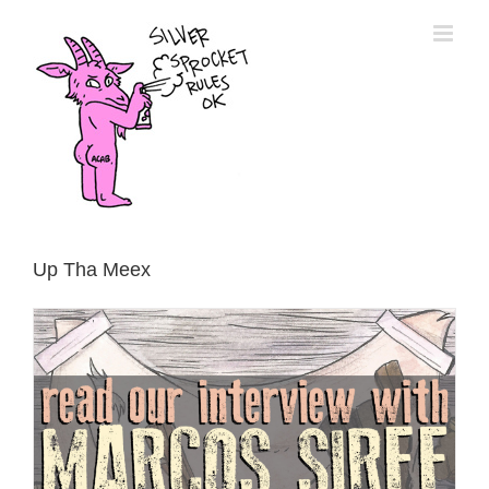
Skip
to
content
Up Tha Meex