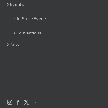
Events
In-Store Events
Conventions
News