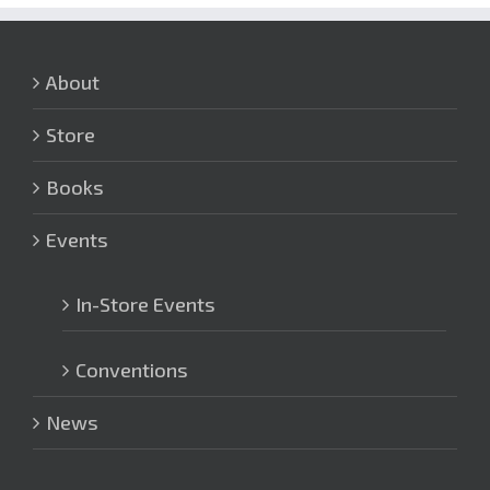
About
Store
Books
Events
In-Store Events
Conventions
News