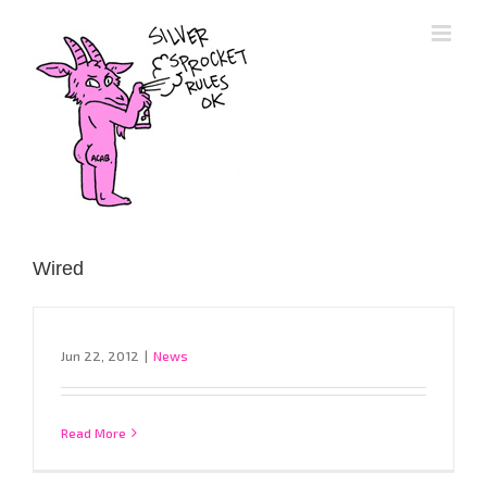
Skip
to
content
Wired
Jun 22, 2012
|
News
Read More