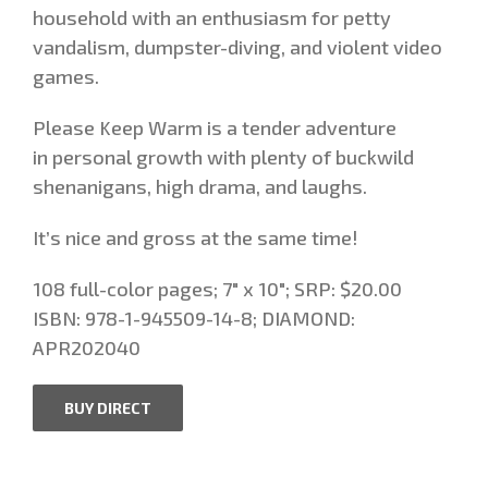
household with an enthusiasm for petty
vandalism, dumpster-diving, and violent video
games.
Please Keep Warm is a tender adventure
in personal growth with plenty of buckwild
shenanigans, high drama, and laughs.
It’s nice and gross at the same time!
108 full-color pages; 7″ x 10″; SRP: $20.00
ISBN: 978-1-945509-14-8; DIAMOND:
APR202040
BUY DIRECT