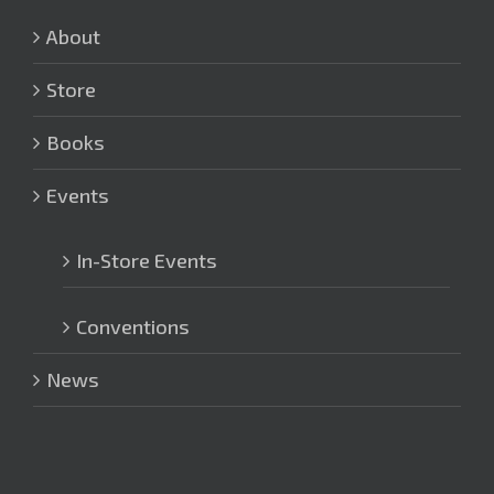
About
Store
Books
Events
In-Store Events
Conventions
News