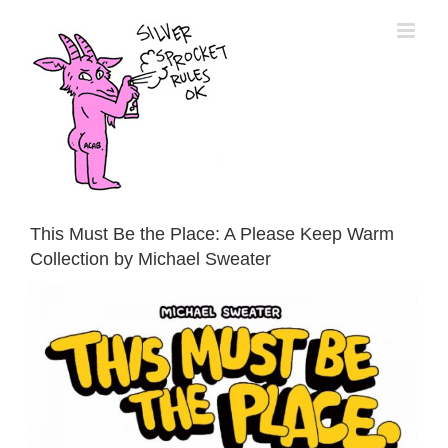
Skip
to
content
This Must Be the Place: A Please Keep Warm
Collection by Michael Sweater