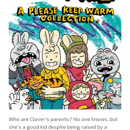
Who are Clover’s parents? No one knows, but
she’s a good kid despite being raised by a