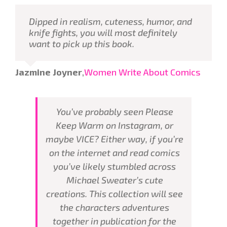
Dipped in realism, cuteness, humor, and
knife fights, you will most definitely
want to pick up this book.
Jazmine Joyner
,
Women Write About Comics
You’ve probably seen Please
Keep Warm on Instagram, or
maybe VICE? Either way, if you’re
on the internet and read comics
you’ve likely stumbled across
Michael Sweater’s cute
creations. This collection will see
the characters adventures
together in publication for the