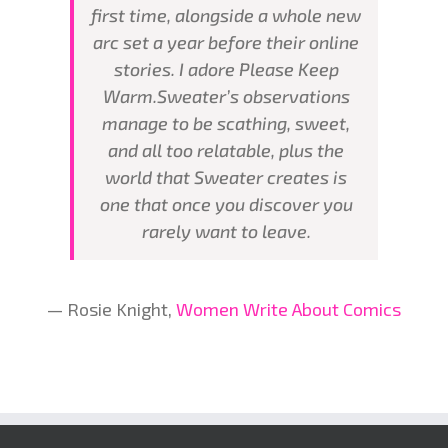
first time, alongside a whole new
arc set a year before their online
stories. I adore Please Keep
Warm.Sweater’s observations
manage to be scathing, sweet,
and all too relatable, plus the
world that Sweater creates is
one that once you discover you
rarely want to leave.
— Rosie Knight,
Women Write About Comics