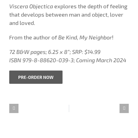
Viscera Objectica
explores the depth of feeling
that develops between man and object, lover
and loved.
From the author of
Be Kind, My Neighbor
!
72 B&W pages;
6.25 x 8”
; SRP: $14.99
ISBN 979-8-88620-039-3;
Coming March 2024
PRE-ORDER NOW