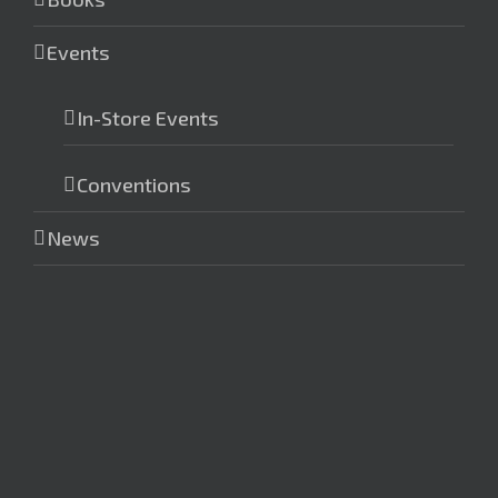
Events
In-Store Events
Conventions
News