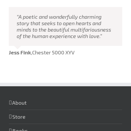
“A poetic and wonderfully charming
story that seeks to open hearts and
minds to the beautiful multifariousness
of the human experience with love.”
Jess Fink
,
Chester 5000 XYV
About
Store
Books