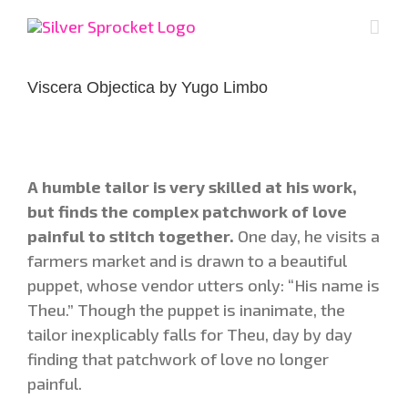
Skip
to
content
Viscera Objectica by Yugo Limbo
A humble tailor is very skilled at his work,
but finds the complex patchwork of love
painful to stitch together.
One day, he visits a
farmers market and is drawn to a beautiful
puppet, whose vendor utters only: “His name is
Theu.” Though the puppet is inanimate, the
tailor inexplicably falls for Theu, day by day
finding that patchwork of love no longer
painful.