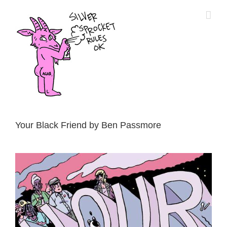
Skip
to
content
Your Black Friend by Ben Passmore