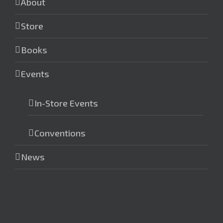
About
Store
Books
Events
In-Store Events
Conventions
News