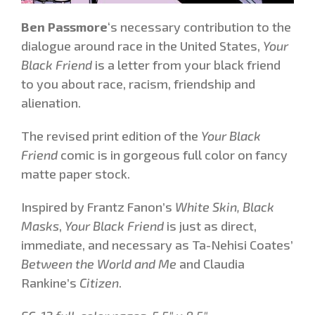
Ben Passmore
‘s necessary contribution to the
dialogue around race in the United States,
Your
Black Friend
is a letter from your black friend
to you about race, racism, friendship and
alienation.
The revised print edition of the
Your Black
Friend
comic is in gorgeous full color on fancy
matte paper stock.
Inspired by Frantz Fanon’s
White Skin, Black
Masks
,
Your Black Friend
is just as direct,
immediate, and necessary as Ta-Nehisi Coates’
Between the World and Me
and Claudia
Rankine’s
Citizen
.