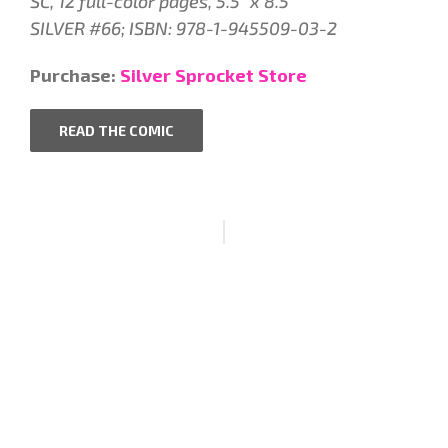
SC, 12 full-color pages, 5.5″ x 8.5″
SILVER #66; ISBN: 978-1-945509-03-2
Purchase:
Silver Sprocket Store
READ THE COMIC