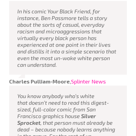
In his comic
Your Black Friend
, for
instance, Ben Passmore tells a story
about the sorts of casual, everyday
racism and microaggressions that
virtually every black person has
experienced at one point in their lives
and distills it into a simple scenario that
even the most un-woke white person
can understand.
Charles Pulliam-Moore
,
Splinter News
You know anybody who’s white
that
doesn’t
need to read this digest-
sized, full-color comic from San
Francisco graphics house
Silver
Sprocket
, that person must already be
dead – because nobody learns anything
in the grave. For the rest of us