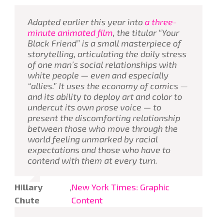
Adapted earlier this year into
a three-
minute animated film
, the titular “Your
Black Friend” is a small masterpiece of
storytelling, articulating the daily stress
of one man’s social relationships with
white people — even and especially
“allies.” It uses the economy of comics —
and its ability to deploy art and color to
undercut its own prose voice — to
present the discomforting relationship
between those who move through the
world feeling unmarked by racial
expectations and those who have to
contend with them at every turn.
Hillary
,
New York Times: Graphic
Chute
Content