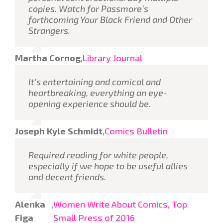
copies. Watch for Passmore’s
forthcoming
Your Black Friend and Other
Strangers
.
Martha Cornog
,
Library Journal
It’s entertaining and comical and
heartbreaking, everything an eye-
opening experience should be.
Joseph Kyle Schmidt
,
Comics Bulletin
Required reading for white people,
especially if we hope to be useful allies
and decent friends.
Alenka
,
Women Write About Comics, Top
Figa
Small Press of 2016