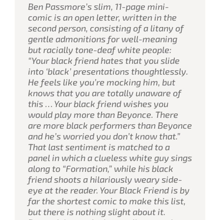
Ben Passmore’s slim, 11-page mini-
comic is an open letter, written in the
second person, consisting of a litany of
gentle admonitions for well-meaning
but racially tone-deaf white people:
“Your black friend hates that you slide
into ‘black’ presentations thoughtlessly.
He feels like you’re mocking him, but
knows that you are totally unaware of
this … Your black friend wishes you
would play more than Beyonce. There
are more black performers than Beyonce
and he’s worried you don’t know that.”
That last sentiment is matched to a
panel in which a clueless white guy sings
along to “Formation,” while his black
friend shoots a hilariously weary side-
eye at the reader.
Your Black Friend
is by
far the shortest comic to make this list,
but there is nothing slight about it.