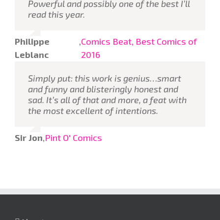
Powerful and possibly one of the best I’ll
read this year.
Philippe
,
Comics Beat, Best Comics of
Leblanc
2016
Simply put: this work is genius…smart
and funny and blisteringly honest and
sad. It’s all of that and more, a feat with
the most excellent of intentions.
Sir Jon
,
Pint O' Comics