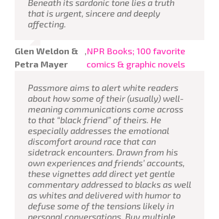
Beneath its sardonic tone lies a truth
that is urgent, sincere and deeply
affecting.
Glen Weldon &
,
NPR Books; 100 favorite
Petra Mayer
comics & graphic novels
Passmore aims to alert white readers
about how some of their (usually) well-
meaning communications come across
to that “black friend” of theirs. He
especially addresses the emotional
discomfort around race that can
sidetrack encounters. Drawn from his
own experiences and friends’ accounts,
these vignettes add direct yet gentle
commentary addressed to blacks as well
as whites and delivered with humor to
defuse some of the tensions likely in
personal conversations. Buy multiple