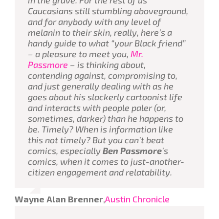
Caucasians still stumbling aboveground,
and for anybody with any level of
melanin to their skin, really, here’s a
handy guide to what “your Black friend”
–
a pleasure to meet you,
Mr.
Passmore
– is thinking about,
contending against, compromising to,
and just generally dealing with as he
goes about his slackerly cartoonist life
and interacts with people paler (
or
,
sometimes, darker) than he happens to
be. Timely? When is information like
this
not
timely? But you can’t beat
comics, especially
Ben Passmore
’s
comics, when it comes to just-another-
citizen engagement and relatability.
Wayne Alan Brenner
,
Austin Chronicle