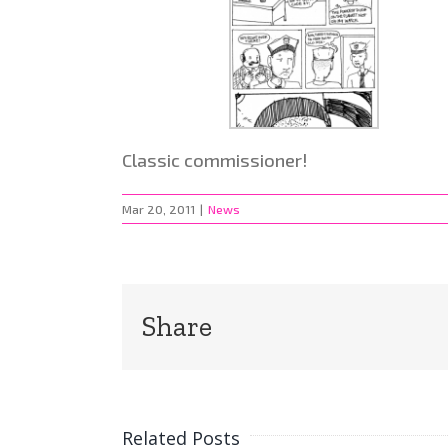
Classic commissioner!
Mar 20, 2011
|
News
Share
Related Posts