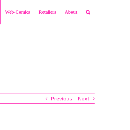
Web-Comics
Retailers
About
Previous
Next