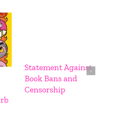
Statement Against
Sprin
Book Bans and
From S
Censorship
urb
Sproc