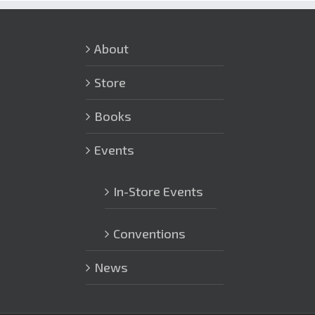
About
Store
Books
Events
In-Store Events
Conventions
News