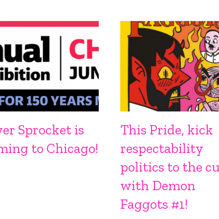
ver Sprocket is
This Pride, kick
ming to Chicago!
respectability
politics to the c
with Demon
Faggots #1!