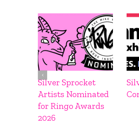
Silver Sprocket
Sil
Artists Nominated
Co
for Ringo Awards
2026