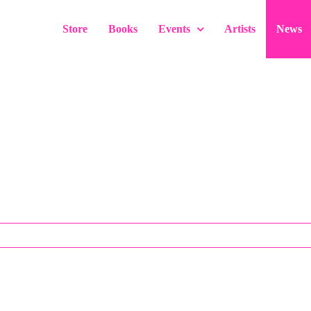
Store
Books
Events
Artists
News