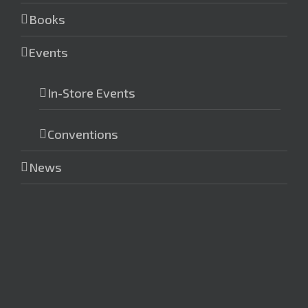
Books
Events
In-Store Events
Conventions
News