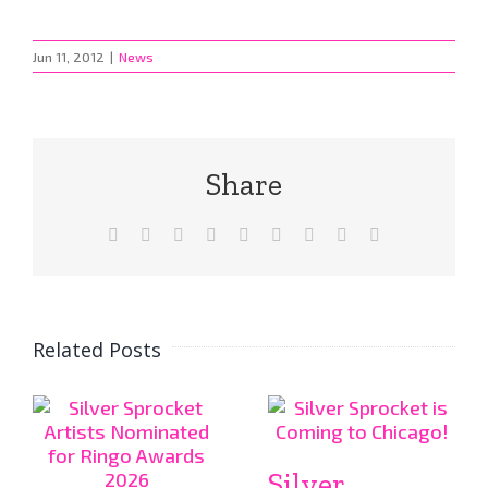
Jun 11, 2012
|
News
Share
Facebook
X
Reddit
LinkedIn
WhatsApp
Tumblr
Pinterest
Vk
Email
Related Posts
Silver