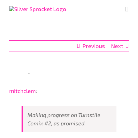
Skip
to
content
Previous
Next
mitchclem
:
Making progress on Turnstile
Comix #2, as promised.