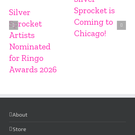
Sprocket is
Silver
Coming to
Sprocket
Chicago!
Artists
Nominated
for Ringo
Awards 2026
About
Store