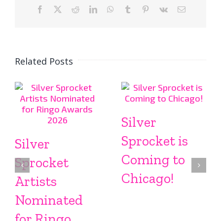
Facebook
X
Reddit
LinkedIn
WhatsApp
Tumblr
Pinterest
Vk
Email
Related Posts
Silver
Sprocket is
Silver
Coming to
Sprocket
Chicago!
Artists
Nominated
for Ringo