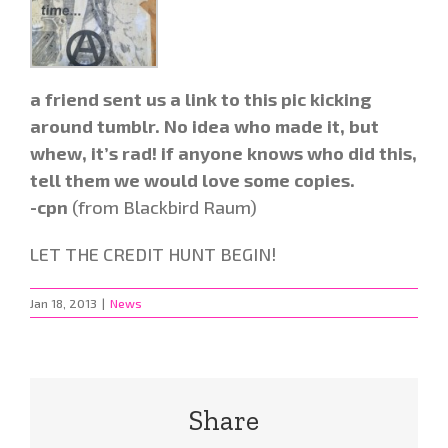
a friend sent us a link to this pic kicking
around tumblr. No idea who made it, but
whew, it’s rad! if anyone knows who did this,
tell them we would love some copies.
-cpn
(from Blackbird Raum)
LET THE CREDIT HUNT BEGIN!
Jan 18, 2013
|
News
Share