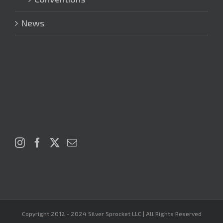
News
Copyright 2012 - 2024 Silver Sprocket LLC | All Rights Reserved