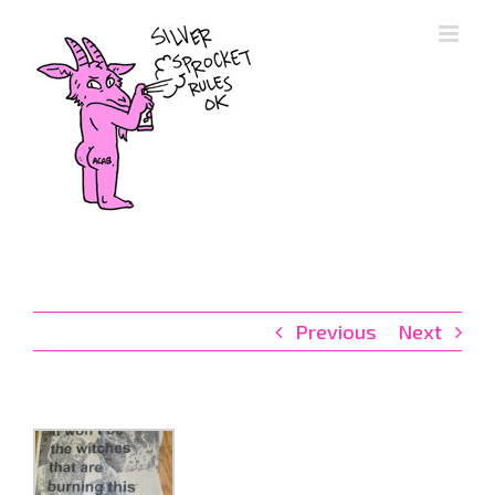
Skip
to
content
Previous
Next