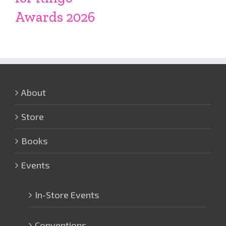
Awards 2026
About
Store
Books
Events
In-Store Events
Conventions