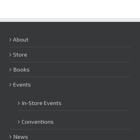
About
Store
Books
Events
In-Store Events
Conventions
News