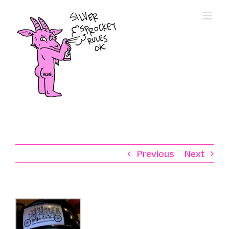
Skip
to
content
Previous
Next