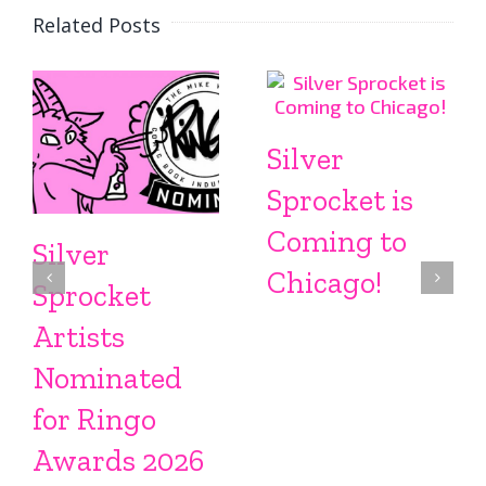
Related Posts
Silver
Sprocket is
Coming to
Silver
Chicago!
Sprocket
Artists
Nominated
for Ringo
Awards 2026