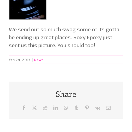
We send out so much swag some of its gotta
be ending up great places. Roxy Epoxy just
sent us this picture. You should too!
Feb 24, 2013
|
News
Share
Facebook
X
Reddit
LinkedIn
WhatsApp
Tumblr
Pinterest
Vk
Email