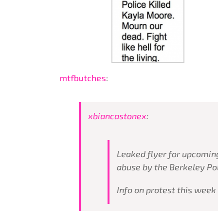
mtfbutches
:
xbiancastonex
:
Leaked flyer for upcoming
abuse by the Berkeley Po
Info on protest this week