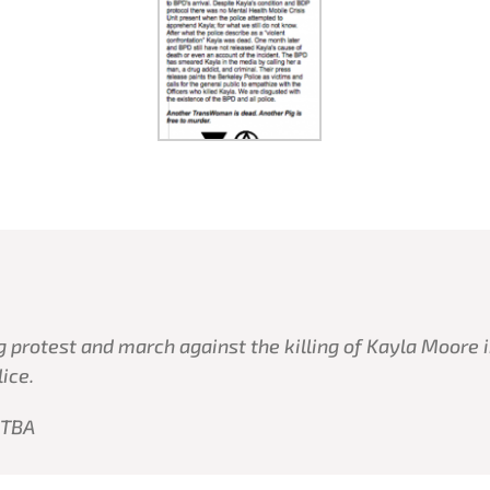
 protest and march against the killing of Kayla Moore i
lice.
 TBA