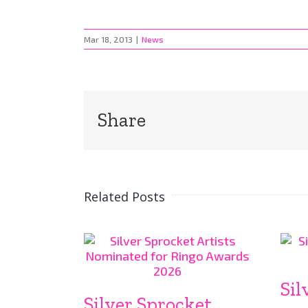
Mar 18, 2013
|
News
Share
Related Posts
Sil
Silver Sprocket