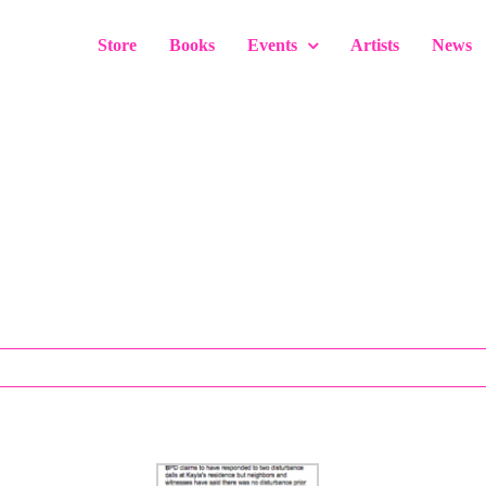
Store
Books
Events
Artists
News