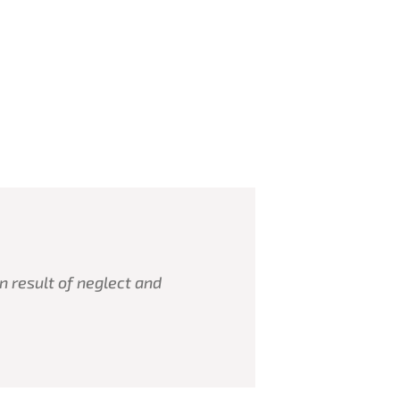
n result of neglect and