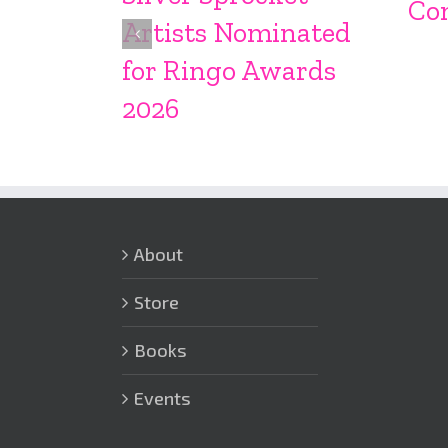
Co
Artists Nominated
for Ringo Awards
2026
About
Store
Books
Events