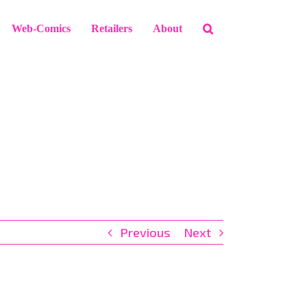
Web-Comics
Retailers
About
Previous
Next