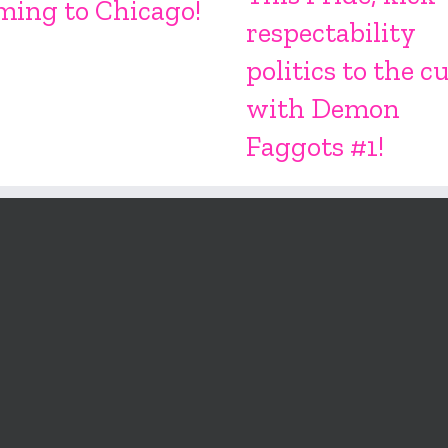
ming to Chicago!
respectability
politics to the c
with Demon
Faggots #1!