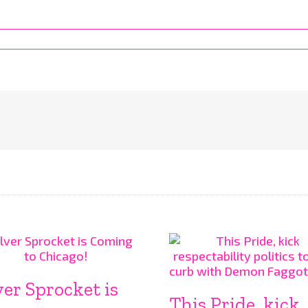
ver Sprocket is
This Pride, kick