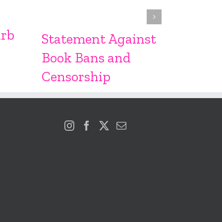
From S
Sproc
urb
Statement Against
Book Bans and
Censorship