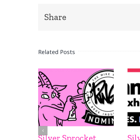
Share
Related Posts
Silver Sprocket
Sil