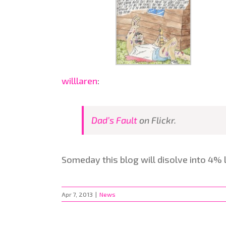
willlaren
:
Dad’s Fault
on Flickr.
Someday this blog will disolve into 4% 
Apr 7, 2013
|
News