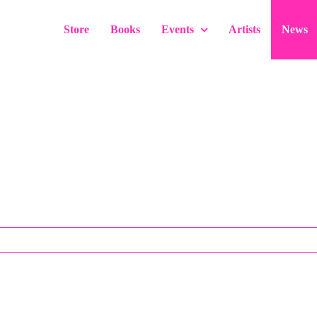
Store
Books
Events
Artists
News