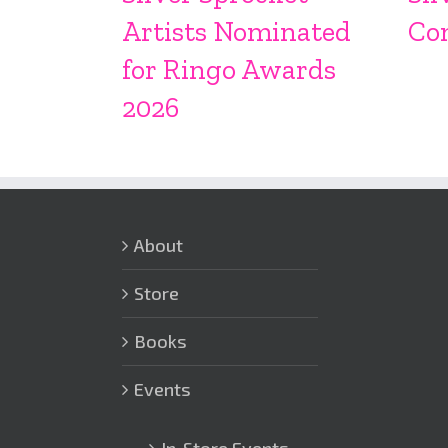
Artists Nominated
Co
for Ringo Awards
2026
About
Store
Books
Events