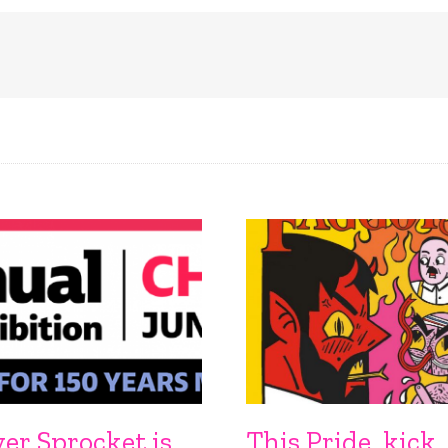
ver Sprocket is
This Pride, kick