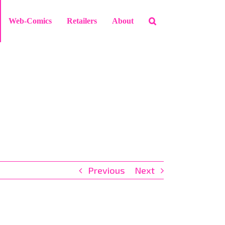
Web-Comics
Retailers
About
Previous
Next