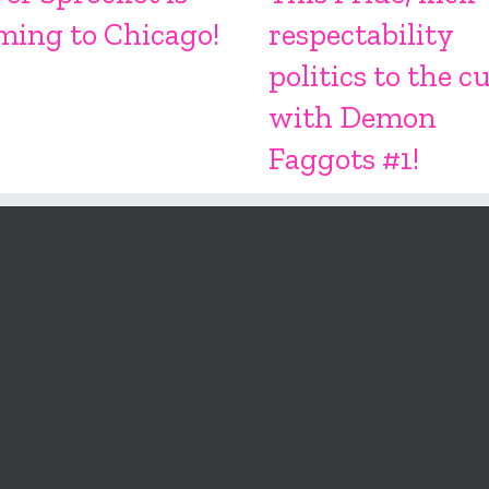
ming to Chicago!
respectability
politics to the c
with Demon
Faggots #1!