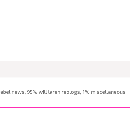
label news, 95% will laren reblogs, 1% miscellaneous