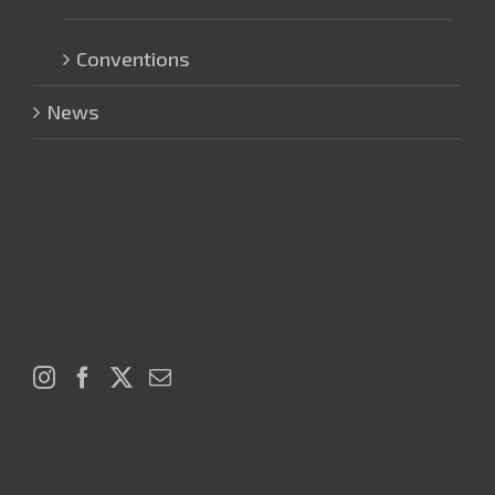
Conventions
News