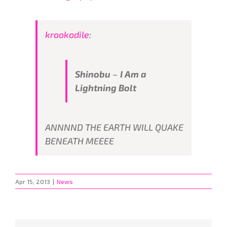
krookodile
:
Shinobu
–
I Am a
Lightning Bolt
ANNNND THE EARTH WILL QUAKE
BENEATH MEEEE
Apr 15, 2013
|
News