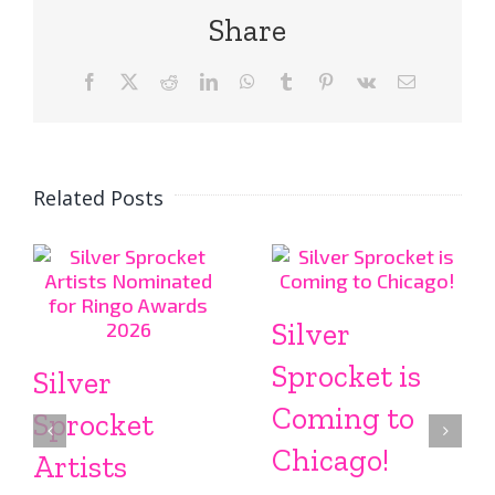
Share
Facebook
X
Reddit
LinkedIn
WhatsApp
Tumblr
Pinterest
Vk
Email
Related Posts
Silver
Sprocket is
Silver
Coming to
Sprocket
Chicago!
Artists