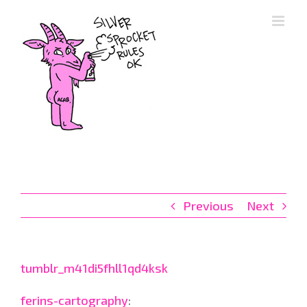
Skip
to
content
Previous
Next
tumblr_m41di5fhll1qd4ksk
ferins-cartography
: