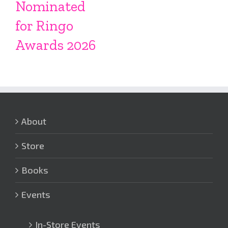
Nominated
for Ringo
Awards 2026
About
Store
Books
Events
In-Store Events