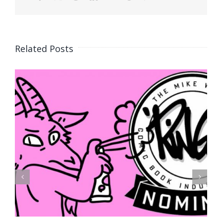
Related Posts