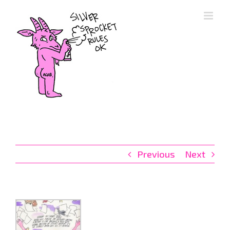
Skip
to
content
Previous
Next