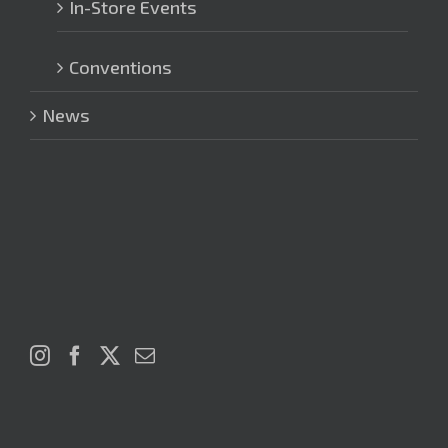
In-Store Events
Conventions
News