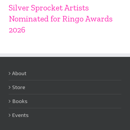
Silver Sprocket Artists
Nominated for Ringo Awards
2026
About
Store
Books
Events