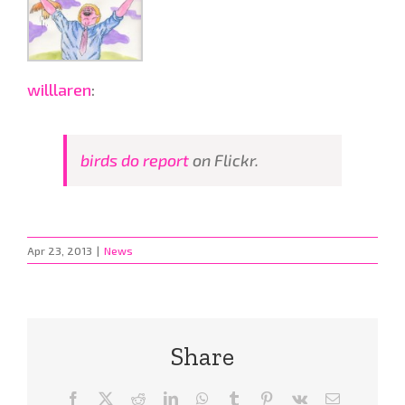
willlaren
:
birds do report
on Flickr.
Apr 23, 2013
|
News
Share
Facebook
X
Reddit
LinkedIn
WhatsApp
Tumblr
Pinterest
Vk
Email