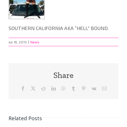
SOUTHERN CALIFORNIA AKA “HELL” BOUND.
Jul 16, 2013
|
News
Share
Facebook
X
Reddit
LinkedIn
WhatsApp
Tumblr
Pinterest
Vk
Email
Related Posts