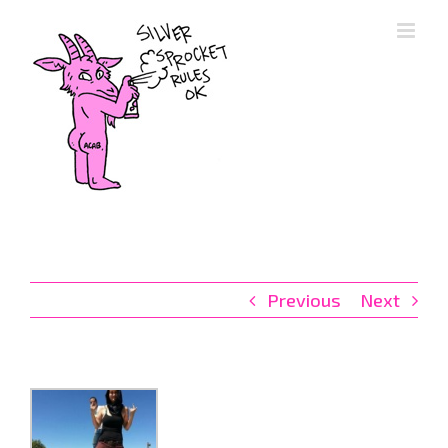
Skip
to
content
Previous
Next