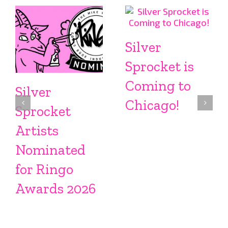
Silver
Sprocket is
Coming to
Silver
Chicago!
Sprocket
Artists
Nominated
for Ringo
Awards 2026