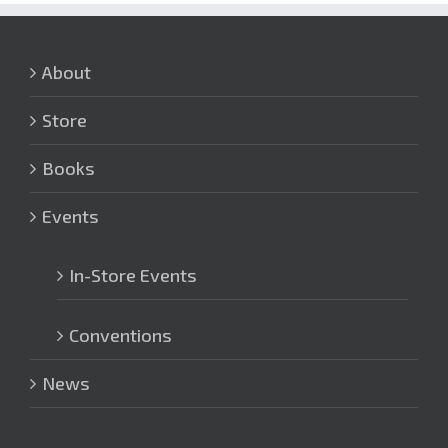
About
Store
Books
Events
In-Store Events
Conventions
News