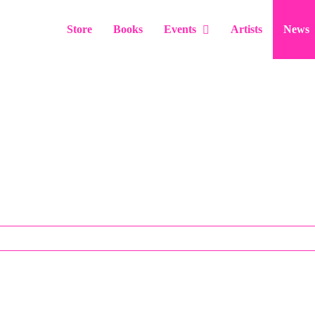
Store
Books
Events
Artists
News