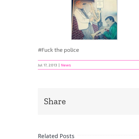
#Fuck the police
Jul 17, 2013
|
News
Share
Related Posts