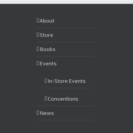
About
Store
Books
Events
In-Store Events
Conventions
News