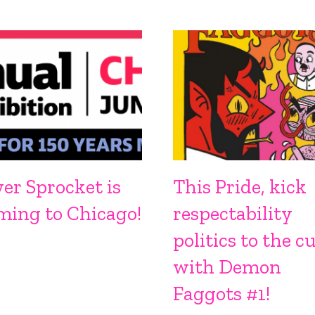
ver Sprocket is
This Pride, kick
ming to Chicago!
respectability
politics to the c
with Demon
Faggots #1!