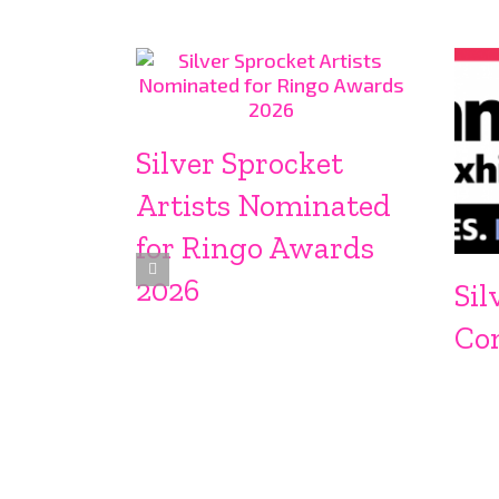
Silver Sprocket
Artists Nominated
for Ringo Awards
2026
Sil
Co