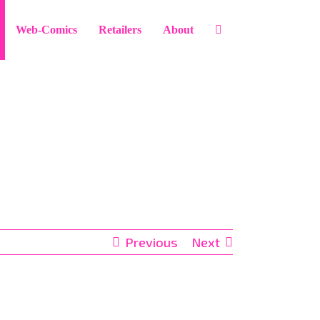
Web-Comics
Retailers
About
Previous
Next