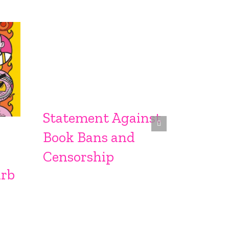
Statement Against
Sprin
Book Bans and
From S
Censorship
urb
Sproc