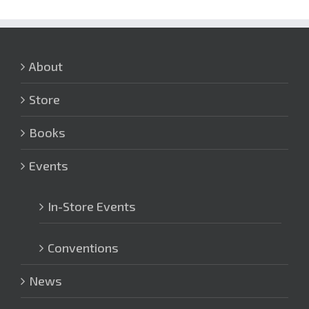
About
Store
Books
Events
In-Store Events
Conventions
News