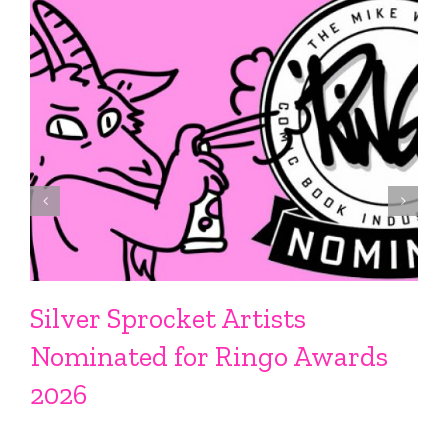
Silver Sprocket Artists
Nominated for Ringo Awards
2026