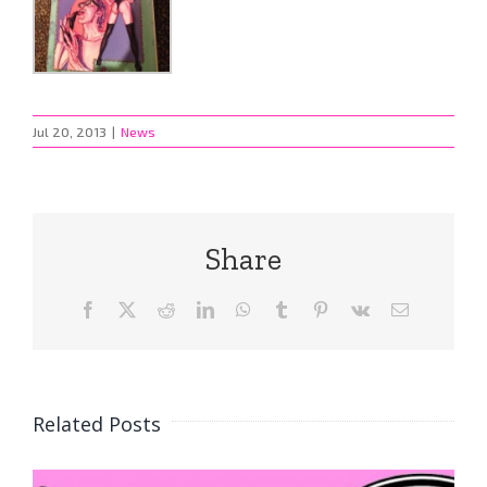
Jul 20, 2013
|
News
Share
Facebook
X
Reddit
LinkedIn
WhatsApp
Tumblr
Pinterest
Vk
Email
Related Posts