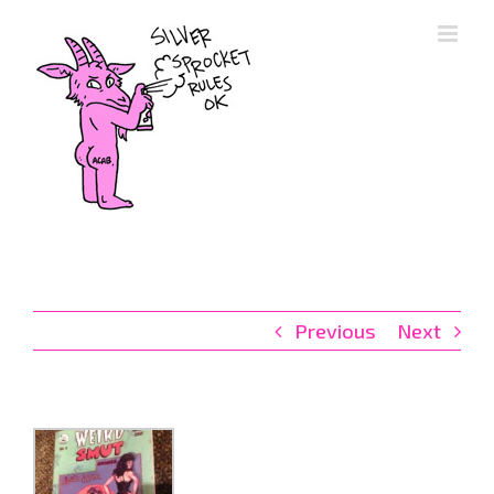
Skip
to
content
Previous
Next