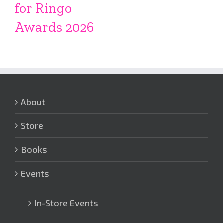
for Ringo
Awards 2026
About
Store
Books
Events
In-Store Events