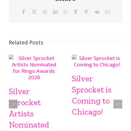
Facebook
X
Reddit
LinkedIn
WhatsApp
Tumblr
Pinterest
Vk
Email
Related Posts
Silver
Sprocket is
Silver
Coming to
Sprocket
Chicago!
Artists
Nominated