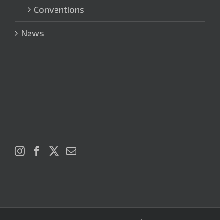
Conventions
News