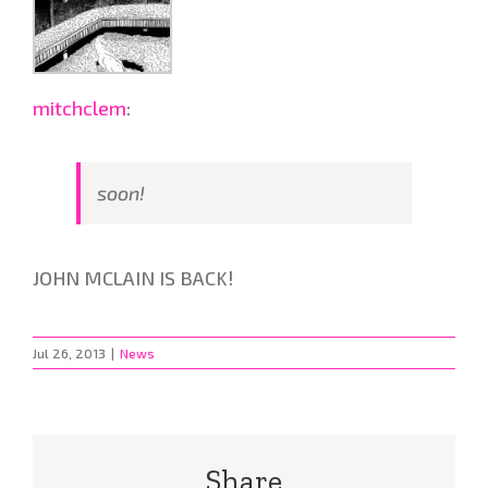
mitchclem
:
soon!
JOHN MCLAIN IS BACK!
Jul 26, 2013
|
News
Share