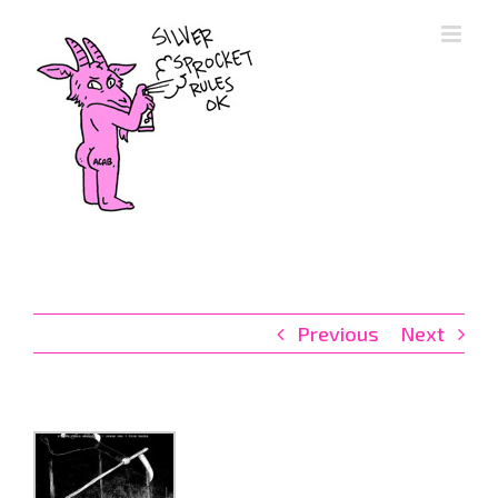
Skip
to
content
Previous
Next