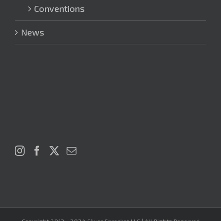
Conventions
News
Copyright 2012 - 2024 Silver Sprocket LLC | All Rights Reserved