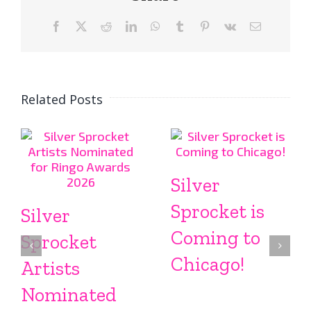
Facebook
X
Reddit
LinkedIn
WhatsApp
Tumblr
Pinterest
Vk
Email
Related Posts
Silver
Sprocket is
Silver
Coming to
Sprocket
Chicago!
Artists
Nominated