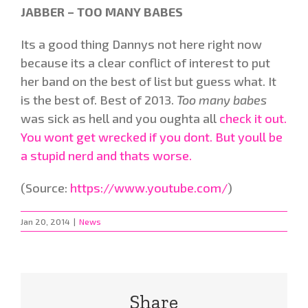
JABBER – TOO MANY BABES
Its a good thing Dannys not here right now
because its a clear conflict of interest to put
her band on the best of list but guess what. It
is the best of. Best of 2013.
Too many babes
was sick as hell and you oughta all
check it out.
You wont get wrecked if you dont. But youll be
a stupid nerd and thats worse.
(
Source:
https://www.youtube.com/
)
Jan 20, 2014
|
News
Share