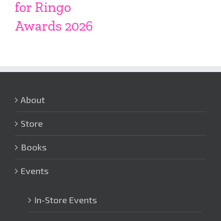
for Ringo
Awards 2026
About
Store
Books
Events
In-Store Events