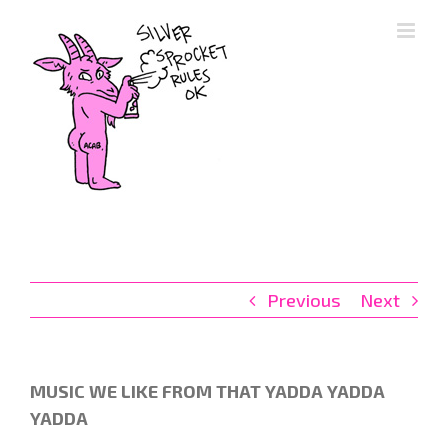
Skip
to
content
Previous
Next
MUSIC WE LIKE FROM THAT YADDA YADDA
YADDA