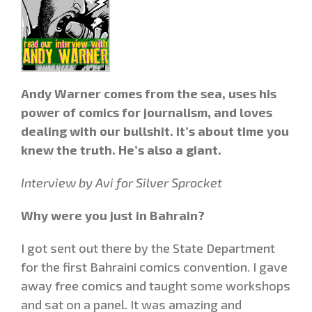
Andy Warner comes from the sea, uses his
power of comics for journalism, and loves
dealing with our bullshit. It’s about time you
knew the truth. He’s also a giant.
Interview by Avi for Silver Sprocket
Why were you just in Bahrain?
I got sent out there by the State Department
for the first Bahraini comics convention. I gave
away free comics and taught some workshops
and sat on a panel. It was amazing and