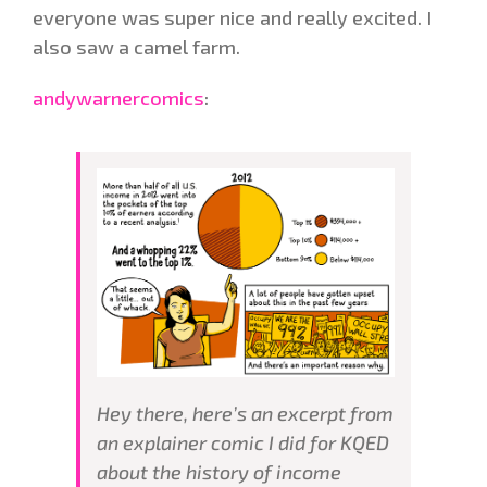
everyone was super nice and really excited. I
also saw a camel farm.
andywarnercomics
:
Hey there, here’s an excerpt from
an explainer comic I did for KQED
about the history of income