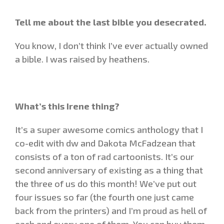
Tell me about the last bible you desecrated.
You know, I don’t think I’ve ever actually owned
a bible. I was raised by heathens.
What’s this Irene thing?
It’s a super awesome comics anthology that I
co-edit with dw and Dakota McFadzean that
consists of a ton of rad cartoonists. It’s our
second anniversary of existing as a thing that
the three of us do this month! We’ve put out
four issues so far (the fourth one just came
back from the printers) and I’m proud as hell of
each and every one of them. You can buy them