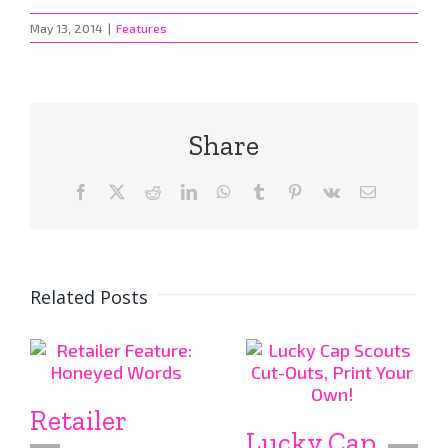
May 13, 2014
|
Features
Share
Facebook
X
Reddit
LinkedIn
WhatsApp
Tumblr
Pinterest
Vk
Email
Related Posts
Retailer
Lucky Cap