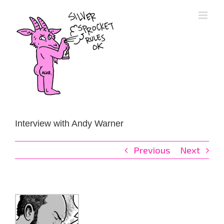
Skip
to
content
Interview with Andy Warner
Previous
Next