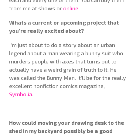
from me at shows or
online
.
Whats a current or upcoming project that
you’re really excited about?
I’m just about to do a story about an urban
legend about a man wearing a bunny suit who
murders people with axes that turns out to
actually have a weird grain of truth to it. He
was called the Bunny Man. It’ll be for the really
excellent nonfiction comics magazine,
Symbolia
.
How could moving your drawing desk to the
shed in my backyard possibly be a good