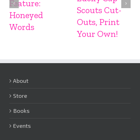
Feature:
Scouts Cut-
Honeyed
Outs, Print
Words
Your Own!
About
Store
Books
Events