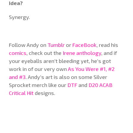
idea?
Synergy.
Follow Andy on
Tumblr
or
FaceBook
, read his
comics
, check out the
Irene anthology
, and if
your eyeballs aren’t bleeding yet, he’s got
work in of our very own
As You Were #1, #2
and #3
. Andy’s art is also on some Silver
Sprocket merch like our
DTF
and
D20 ACAB
Critical Hit
designs.