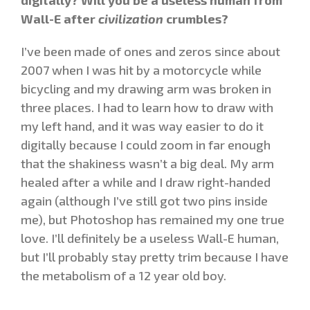
Wall-E after
civilization
crumbles?
I’ve been made of ones and zeros since about
2007 when I was hit by a motorcycle while
bicycling and my drawing arm was broken in
three places. I had to learn how to draw with
my left hand, and it was way easier to do it
digitally because I could zoom in far enough
that the shakiness wasn’t a big deal. My arm
healed after a while and I draw right-handed
again (although I’ve still got two pins inside
me), but Photoshop has remained my one true
love. I’ll definitely be a useless Wall-E human,
but I’ll probably stay pretty trim because I have
the metabolism of a 12 year old boy.