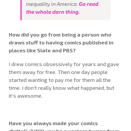
inequality in America.
Go read
the whole darn thing.
How did you go from being a person who
draws stuff to having comics published in
places like Slate and PBS?
I drew comics obsessively for years and gave
them away for free. Then one day people
started wanting to pay me for them all the
time. I don’t really know what happened, but
it’s awesome.
Have you always made your comics
digitally? Will you be a useless human from