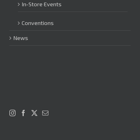
In-Store Events
Conventions
News