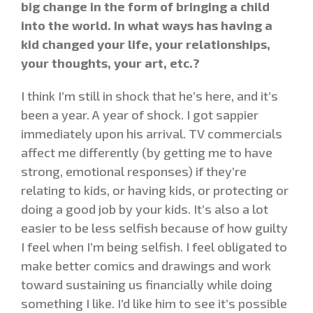
big change in the form of bringing a child
into the world. In what ways has having a
kid changed your life, your relationships,
your thoughts, your art, etc.?
I think I’m still in shock that he’s here, and it’s
been a year. A year of shock. I got sappier
immediately upon his arrival. TV commercials
affect me differently (by getting me to have
strong, emotional responses) if they’re
relating to kids, or having kids, or protecting or
doing a good job by your kids. It’s also a lot
easier to be less selfish because of how guilty
I feel when I’m being selfish. I feel obligated to
make better comics and drawings and work
toward sustaining us financially while doing
something I like. I’d like him to see it’s possible