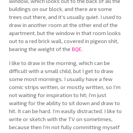
window, which looks out to the back of all the
buildings on our block, and there are some
trees out there, and it’s usually quiet. I used to
draw in another room at the other end of the
apartment, but the window in that room looks
out to a red brick wall, covered in pigeon shit,
bearing the weight of the
BQE
.
I like to draw in the morning, which can be
difficult with a small child, but I get to draw
some most mornings. I usually have a few
comic strips written, or mostly written, so I’m
not waiting for inspiration to hit; I’m just
waiting for the ability to sit down and draw to
hit. It can be hard. I’m easily distracted. I like to
write or sketch with the TV on sometimes,
because then I’m not fully committing myself