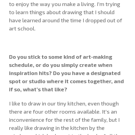
to enjoy the way you make a living. I’m trying
to learn things about drawing that I should
have learned around the time I dropped out of
art school.
Do you stick to some kind of art-making
schedule, or do you simply create when
inspiration hits? Do you have a designated
spot or studio where it comes together, and
if so, what’s that like?
I like to draw in our tiny kitchen, even though
there are four other rooms available. It’s an
inconvenience for the rest of the family, but I
really like drawing in the kitchen by the