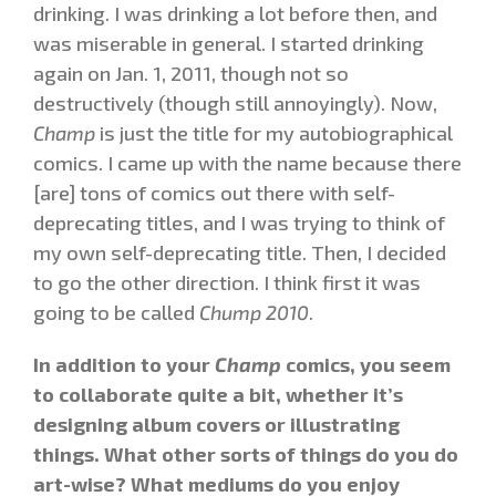
drinking. I was drinking a lot before then, and
was miserable in general. I started drinking
again on Jan. 1, 2011, though not so
destructively (though still annoyingly). Now,
Champ
is just the title for my autobiographical
comics. I came up with the name because there
[are] tons of comics out there with self-
deprecating titles, and I was trying to think of
my own self-deprecating title. Then, I decided
to go the other direction. I think first it was
going to be called
Chump 2010
.
In addition to your
Champ
comics, you seem
to collaborate quite a bit, whether it’s
designing album covers or illustrating
things. What other sorts of things do you do
art-wise? What mediums do you enjoy