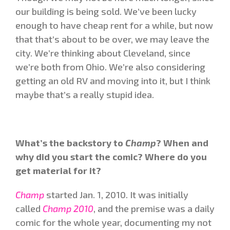
our building is being sold. We’ve been lucky
enough to have cheap rent for a while, but now
that that’s about to be over, we may leave the
city. We’re thinking about Cleveland, since
we’re both from Ohio. We’re also considering
getting an old RV and moving into it, but I think
maybe that’s a really stupid idea.
What’s the backstory to
Champ
? When and
why did you start the comic? Where do you
get material for it?
Champ
started Jan. 1, 2010. It was initially
called
Champ 2010
, and the premise was a daily
comic for the whole year, documenting my not