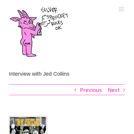
Skip
to
content
Interview with Jed Collins
Previous
Next