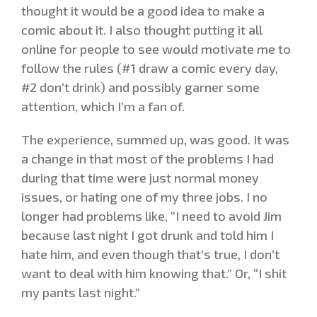
thought it would be a good idea to make a
comic about it. I also thought putting it all
online for people to see would motivate me to
follow the rules (#1 draw a comic every day,
#2 don’t drink) and possibly garner some
attention, which I’m a fan of.
The experience, summed up, was good. It was
a change in that most of the problems I had
during that time were just normal money
issues, or hating one of my three jobs. I no
longer had problems like, “I need to avoid Jim
because last night I got drunk and told him I
hate him, and even though that’s true, I don’t
want to deal with him knowing that.” Or, “I shit
my pants last night.”