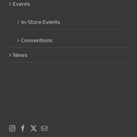
Events
In-Store Events
Conventions
News