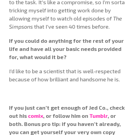
to the task. It’s like a compromise, so I’m sorta
tricking myself into getting work done by
allowing myself to watch old episodes of
The
Simpsons
that I’ve seen 40 times before.
If you could do anything for the rest of your
life and have all your basic needs provided
for, what would it be?
I’d like to be a scientist that is well-respected
because of how brilliant and handsome he is.
If you just can’t get enough of Jed Co., check
out his
comix
, or follow him on
Tumblr
, or
both. Bonus pro tip: if you haven’t already,
you can get yourself your very own copy