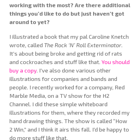
working with the most? Are there additional
things you’d like to do but just haven’t got
around to yet?
I illustrated a book that my pal Caroline Knetch
wrote, called
The Rock ‘N’ Roll Exterminator
.
It’s about being broke and getting rid of rats
and cockroaches and stuff like that.
You should
buy a copy
. I’ve also done various other
illustrations for companies and bands and
people. I recently worked for a company, Red
Marble Media, on a TV show for the H2
Channel. I did these simple whiteboard
illustrations for them, where they recorded my
hand drawing things. The show is called “How
2 Win,” and I think it airs this fall. I’d be happy to
do more stuff like that.