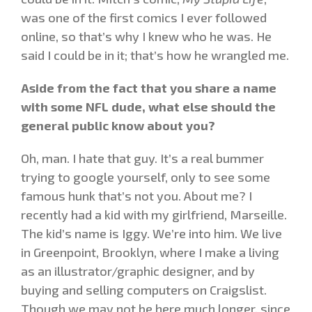
was one of the first comics I ever followed
online, so that’s why I knew who he was. He
said I could be in it; that’s how he wrangled me.
Aside from the fact that you share a name
with some NFL dude, what else should the
general public know about you?
Oh, man. I hate that guy. It’s a real bummer
trying to google yourself, only to see some
famous hunk that’s not you. About me? I
recently had a kid with my girlfriend, Marseille.
The kid’s name is Iggy. We’re into him. We live
in Greenpoint, Brooklyn, where I make a living
as an illustrator/graphic designer, and by
buying and selling computers on Craigslist.
Though we may not be here much longer, since