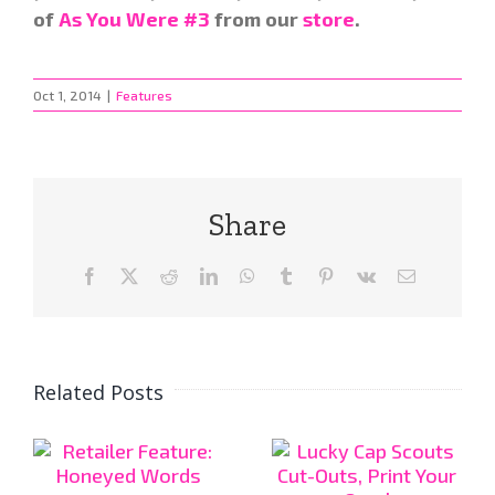
of
As You Were #3
from our
store
.
Oct 1, 2014
|
Features
Share
Facebook
X
Reddit
LinkedIn
WhatsApp
Tumblr
Pinterest
Vk
Email
Related Posts