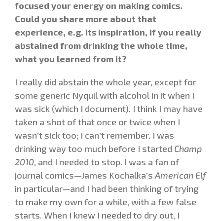
focused your energy on making comics.
Could you share more about that
experience, e.g. its inspiration, if you really
abstained from drinking the whole time,
what you learned from it?
I really did abstain the whole year, except for
some generic Nyquil with alcohol in it when I
was sick (which I document). I think I may have
taken a shot of that once or twice when I
wasn’t sick too; I can’t remember. I was
drinking way too much before I started
Champ
2010
, and I needed to stop. I was a fan of
journal comics—James Kochalka’s
American Elf
in particular—and I had been thinking of trying
to make my own for a while, with a few false
starts. When I knew I needed to dry out, I