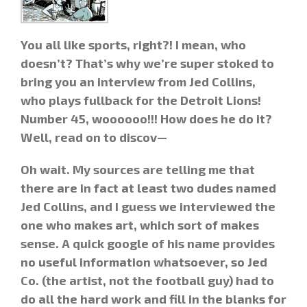
You all like sports, right?! I mean, who
doesn’t? That’s why we’re super stoked to
bring you an interview from Jed Collins,
who plays fullback for the Detroit Lions!
Number 45, woooooo!!! How does he do it?
Well, read on to discov—
Oh wait. My sources are telling me that
there are in fact at least two dudes named
Jed Collins, and I guess we interviewed the
one who makes art, which sort of makes
sense.
A quick google of his name provides
no useful information whatsoever, so Jed
Co. (the artist, not the football guy) had to
do all the hard work and fill in the blanks for