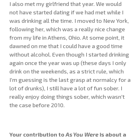
I also met my girlfriend that year. We would
not have started dating if we had met while I
was drinking all the time. I moved to New York,
following her, which was a really nice change
from my life in Athens, Ohio. At some point, it
dawned on me that I could have a good time
without alcohol. Even though I started drinking
again once the year was up (these days I only
drink on the weekends, as a strict rule, which
I’m guessing is the last grasp at normalcy for a
lot of drunks), I still have a lot of fun sober. I
really enjoy doing things sober, which wasn’t
the case before 2010.
Your contribution to
As You Were
is about a