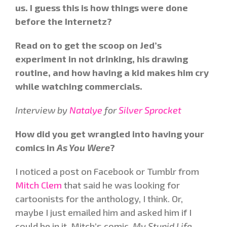
us. I guess this is how things were done
before the Internetz?
Read on to get the scoop on Jed’s
experiment in not drinking, his drawing
routine, and how having a kid makes him cry
while watching commercials.
Interview by
Natalye
for
Silver Sprocket
How did you get wrangled into having your
comics in
As You Were
?
I noticed a post on Facebook or Tumblr from
Mitch Clem
that said he was looking for
cartoonists for the anthology, I think. Or,
maybe I just emailed him and asked him if I
could be in it. Mitch’s comic,
My Stupid Life
,