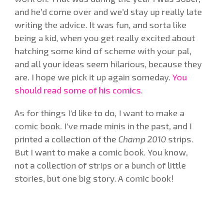
and he’d come over and we’d stay up really late
writing the advice. It was fun, and sorta like
being a kid, when you get really excited about
hatching some kind of scheme with your pal,
and all your ideas seem hilarious, because they
are. I hope we pick it up again someday.
You
should read some of his comics
.
As for things I’d like to do, I want to make a
comic book. I’ve made minis in the past, and I
printed a collection of the
Champ 2010
strips.
But I want to make a comic book. You know,
not a collection of strips or a bunch of little
stories, but one big story. A comic book!