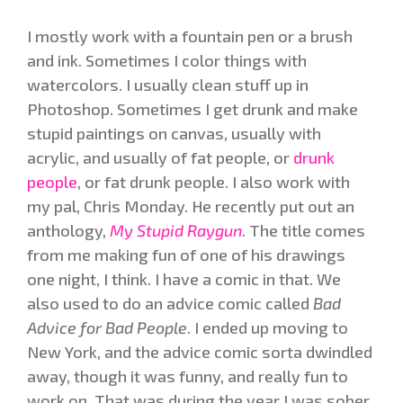
I mostly work with a fountain pen or a brush
and ink. Sometimes I color things with
watercolors. I usually clean stuff up in
Photoshop. Sometimes I get drunk and make
stupid paintings on canvas, usually with
acrylic, and usually of fat people, or
drunk
people
, or fat drunk people. I also work with
my pal, Chris Monday. He recently put out an
anthology,
My Stupid Raygun
. The title comes
from me making fun of one of his drawings
one night, I think. I have a comic in that. We
also used to do an advice comic called
Bad
Advice for Bad People
. I ended up moving to
New York, and the advice comic sorta dwindled
away, though it was funny, and really fun to
work on. That was during the year I was sober,