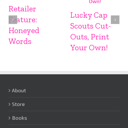
Retailer
Lucky Cap
Feature:
Scouts Cut-
Honeyed
Outs, Print
Words
Your Own!
About
Store
Books