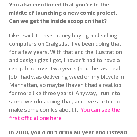
You also mentioned that you’re in the
middle of launching a new comic project.
Can we get the inside scoop on that?
Like I said, I make money buying and selling
computers on Craigslist. I’ve been doing that
for a few years. With that and the illustration
and design gigs I get, I haven’t had to have a
real job for over two years (and the last real
job I had was delivering weed on my bicycle in
Manhattan, so maybe I haven’t had a real job
for more like three years). Anyway, I run into
some weirdos doing that, and I’ve started to
make some comics about it.
You can see the
first official one here
.
In 2010, you didn’t drink all year and instead