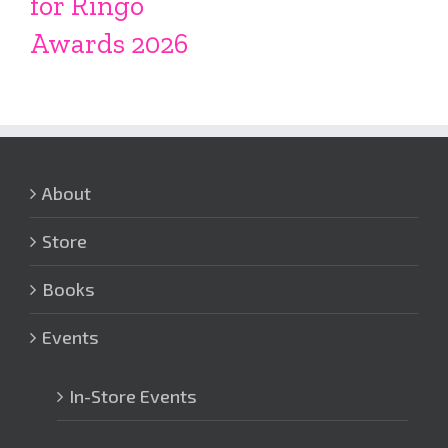
for Ringo
Awards 2026
About
Store
Books
Events
In-Store Events