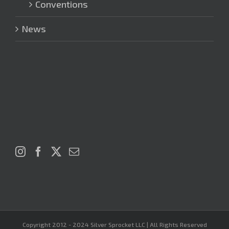
Conventions
News
Copyright 2012 - 2024 Silver Sprocket LLC | All Rights Reserved