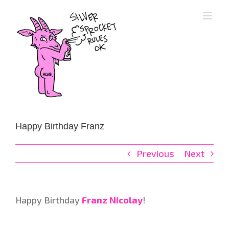
Skip
to
content
Happy Birthday Franz
Previous
Next
Happy Birthday
Franz Nicolay
!