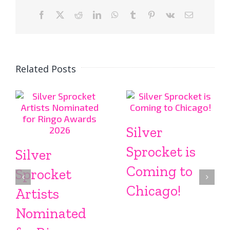
Facebook
X
Reddit
LinkedIn
WhatsApp
Tumblr
Pinterest
Vk
Email
Related Posts
Silver
Sprocket is
Silver
Coming to
Sprocket
Chicago!
Artists
Nominated