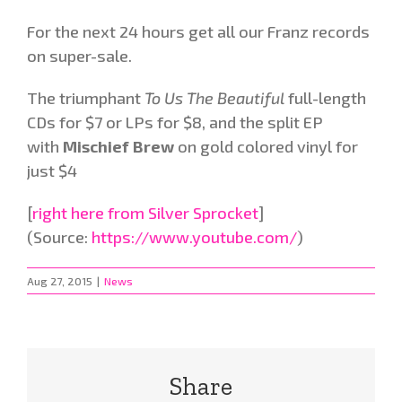
For the next 24 hours get all our Franz records
on super-sale.
The triumphant
To Us The Beautiful
full-length
CDs for $7 or LPs for $8, and the split EP
with
Mischief Brew
on gold colored vinyl for
just $4
[
right here from Silver Sprocket
]
(Source:
https://www.youtube.com/
)
Aug 27, 2015
|
News
Share