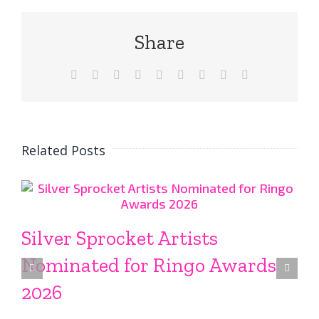
Share
Facebook
X
Reddit
LinkedIn
WhatsApp
Tumblr
Pinterest
Vk
Email
Related Posts
Silver Sprocket Artists
Nominated for Ringo Awards
2026