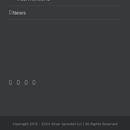
News
Copyright 2012 - 2024 Silver Sprocket LLC | All Rights Reserved