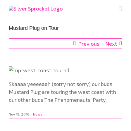
Skip
to
content
Mustard Plug on Tour
Previous
Next
Skaaaa yeeeeaah (sorry not sorry) our buds
Mustard Plug are touring the west coast with
our other buds The Phenomenauts. Party.
Nov 18, 2016
|
News