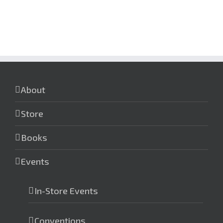
About
Store
Books
Events
In-Store Events
Conventions