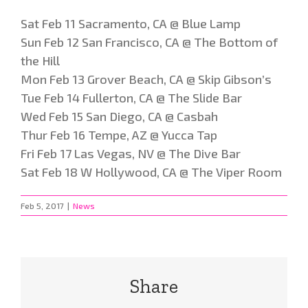
Sat Feb 11 Sacramento, CA @ Blue Lamp
Sun Feb 12 San Francisco, CA @ The Bottom of
the Hill
Mon Feb 13 Grover Beach, CA @ Skip Gibson’s
Tue Feb 14 Fullerton, CA @ The Slide Bar
Wed Feb 15 San Diego, CA @ Casbah
Thur Feb 16 Tempe, AZ @ Yucca Tap
Fri Feb 17 Las Vegas, NV @ The Dive Bar
Sat Feb 18 W Hollywood, CA @ The Viper Room
Feb 5, 2017
|
News
Share