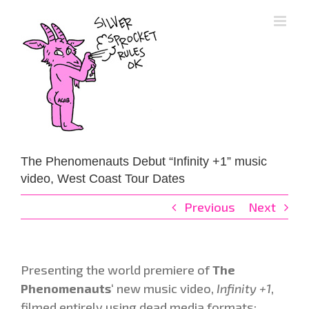
Skip
to
content
The Phenomenauts Debut “Infinity +1” music
video, West Coast Tour Dates
Previous
Next
Presenting the world premiere of
The
Phenomenauts
‘ new music video,
Infinity +1
,
filmed entirely using dead media formats: