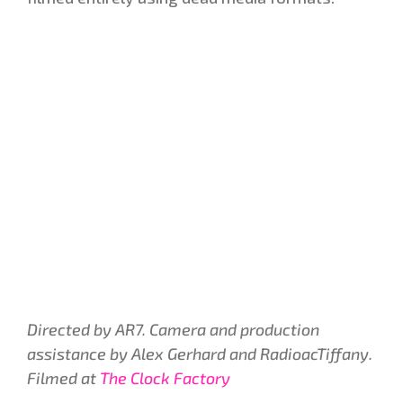
Directed by AR7. Camera and production
assistance by Alex Gerhard and RadioacTiffany.
Filmed at
The Clock Factory