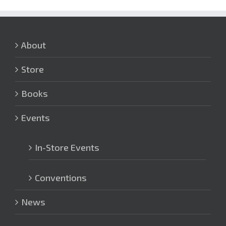
About
Store
Books
Events
In-Store Events
Conventions
News