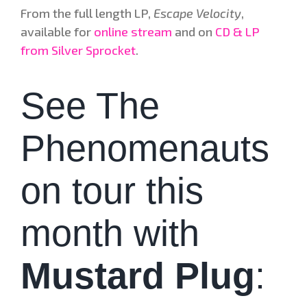
From the full length LP,
Escape Velocity
,
available for
online stream
and on
CD & LP
from Silver Sprocket
.
See The
Phenomenauts
on tour this
month with
Mustard Plug
: