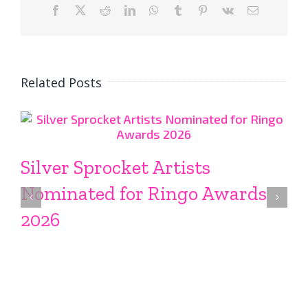
Facebook
X
Reddit
LinkedIn
WhatsApp
Tumblr
Pinterest
Vk
Email
Related Posts
Silver Sprocket Artists
Nominated for Ringo Awards
2026