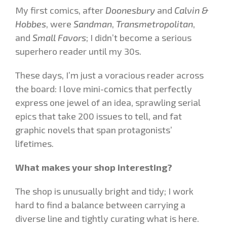
My first comics, after
Doonesbury
and
Calvin &
Hobbes
, were
Sandman
,
Transmetropolitan
,
and
Small Favors
; I didn’t become a serious
superhero reader until my 30s.
These days, I’m just a voracious reader across
the board: I love mini-comics that perfectly
express one jewel of an idea, sprawling serial
epics that take 200 issues to tell, and fat
graphic novels that span protagonists’
lifetimes.
What makes your shop interesting?
The shop is unusually bright and tidy; I work
hard to find a balance between carrying a
diverse line and tightly curating what is here.