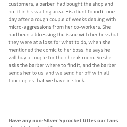
customers, a barber, had bought the shop and
put it in his waiting area. His client found it one
day after a rough couple of weeks dealing with
micro-aggressions from her co-workers. She
had been addressing the issue with her boss but
they were at a loss for what to do, when she
mentioned the comic to her boss, he says he
will buy a couple for their break room. So she
asks the barber where to find it, and the barber
sends her to us, and we send her off with all
four copies that we have in stock.
Have any non-Silver Sprocket titles our fans