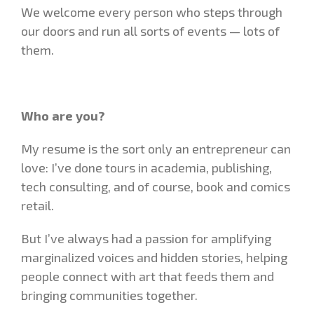
We welcome every person who steps through
our doors and run all sorts of events — lots of
them.
Who are you?
My resume is the sort only an entrepreneur can
love: I’ve done tours in academia, publishing,
tech consulting, and of course, book and comics
retail.
But I’ve always had a passion for amplifying
marginalized voices and hidden stories, helping
people connect with art that feeds them and
bringing communities together.