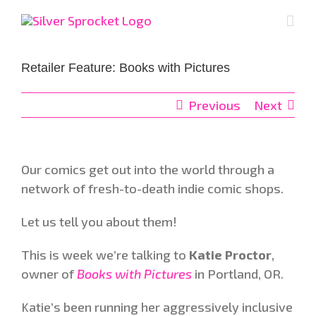
Skip
to
content
Retailer Feature: Books with Pictures
Previous
Next
Our comics get out into the world through a
network of fresh-to-death indie comic shops.
Let us tell you about them!
This is week we’re talking to
Katie Proctor
,
owner of
Books with Pictures
in Portland, OR.
Katie’s been running her aggressively inclusive