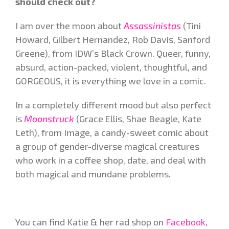
should check out?
I am over the moon about
Assassinistas
(Tini
Howard, Gilbert Hernandez, Rob Davis, Sanford
Greene), from IDW’s Black Crown. Queer, funny,
absurd, action-packed, violent, thoughtful, and
GORGEOUS, it is everything we love in a comic.
In a completely different mood but also perfect
is
Moonstruck
(Grace Ellis, Shae Beagle, Kate
Leth), from Image, a candy-sweet comic about
a group of gender-diverse magical creatures
who work in a coffee shop, date, and deal with
both magical and mundane problems.
You can find Katie & her rad shop on
Facebook
,