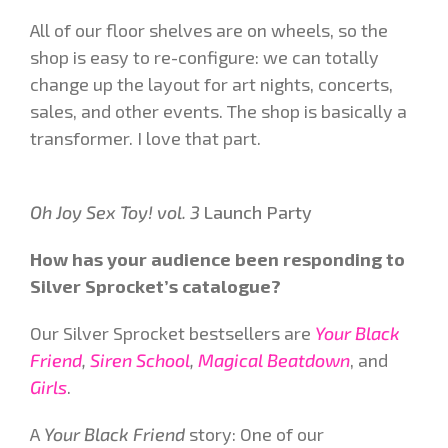
All of our floor shelves are on wheels, so the
shop is easy to re-configure: we can totally
change up the layout for art nights, concerts,
sales, and other events. The shop is basically a
transformer. I love that part.
Oh Joy Sex Toy! vol. 3
Launch Party
How has your audience been responding to
Silver Sprocket’s catalogue?
Our Silver Sprocket bestsellers are
Your Black
Friend
,
Siren School
,
Magical Beatdown
, and
Girls
.
A
Your Black Friend
story: One of our