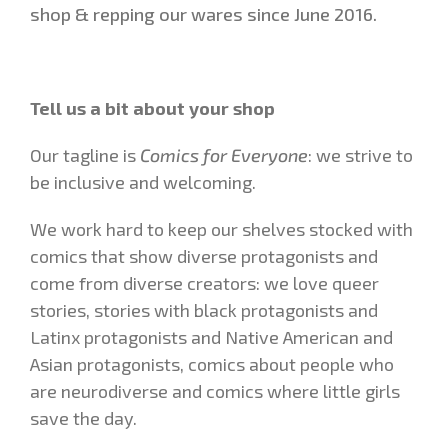
shop & repping our wares since June 2016.
Tell us a bit about your shop
Our tagline is
Comics for Everyone
: we strive to
be inclusive and welcoming.
We work hard to keep our shelves stocked with
comics that show diverse protagonists and
come from diverse creators: we love queer
stories, stories with black protagonists and
Latinx protagonists and Native American and
Asian protagonists, comics about people who
are neurodiverse and comics where little girls
save the day.