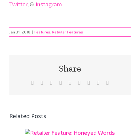
Twitter
, &
Instagram
Jan 31, 2018
|
Features
,
Retailer Features
Share
Facebook
X
Reddit
LinkedIn
WhatsApp
Tumblr
Pinterest
Vk
Email
Related Posts