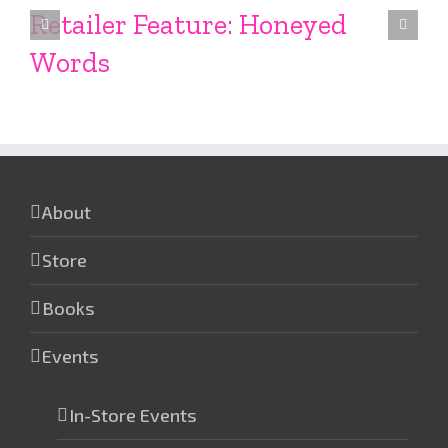
Retailer Feature: Honeyed
Words
About
Store
Books
Events
In-Store Events