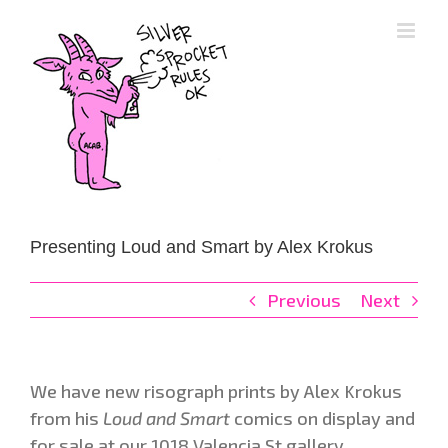
Skip
to
content
Presenting Loud and Smart by Alex Krokus
Previous
Next
We have new risograph prints by Alex Krokus
from his
Loud and Smart
comics on display and
for sale at our 1018 Valencia St gallery.