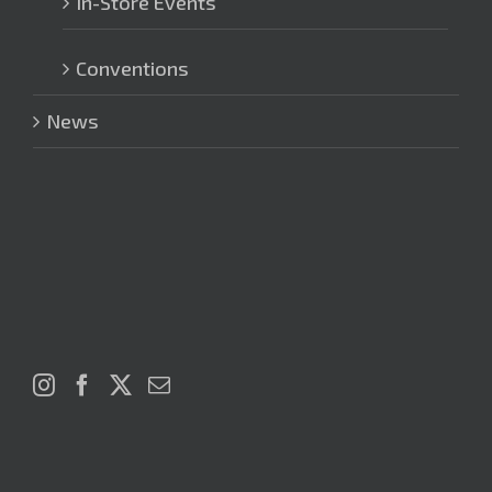
In-Store Events
Conventions
News