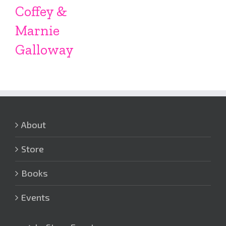
Coffey &
Marnie
Galloway
About
Store
Books
Events