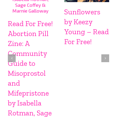
Sunflowers
by Keezy
Read For Free!
Young – Read
Abortion Pill
For Free!
Zine: A
Community
Guide to
Misoprostol
and
Mifepristone
by Isabella
Rotman, Sage