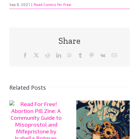
Sep 8, 2021
|
Read Comics for Free:
Share
Facebook
X
Reddit
LinkedIn
WhatsApp
Tumblr
Pinterest
Vk
Email
Related Posts