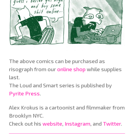
The above comics can be purchased as
risograph from our
online shop
while supplies
last.
The Loud and Smart series is published by
Pyrite Press
.
Alex Krokus is a cartoonist and filmmaker from
Brooklyn NYC.
Check out his
website
,
Instagram
, and
Twitter
.