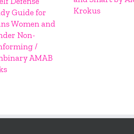
elf Defense
Krokus
dy Guide for
ans Women and
nder Non-
nforming /
nbinary AMAB
ks