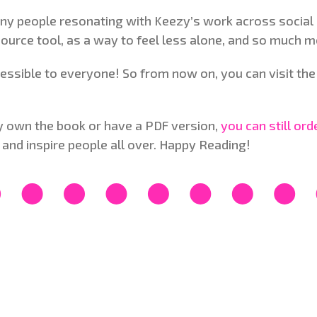
ny people resonating with Keezy’s work across social 
source tool, as a way to feel less alone, and so much m
ssible to everyone! So from now on, you can visit the 
lly own the book or have a PDF version,
you can still or
 and inspire people all over. Happy Reading!