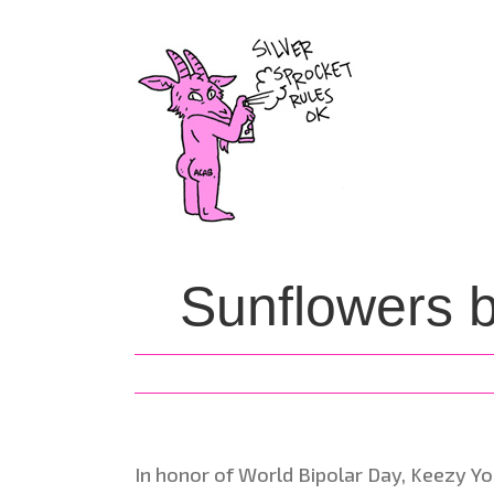
Skip
to
content
Sunflowers 
In honor of World Bipolar Day, Keezy Yo