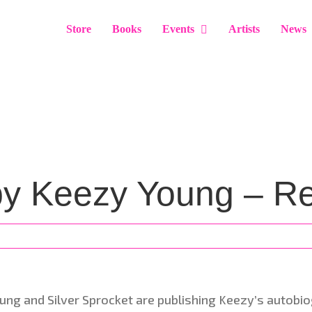
Store
Books
Events
Artists
News
by Keezy Young – Re
ung and Silver Sprocket are publishing Keezy’s autobi