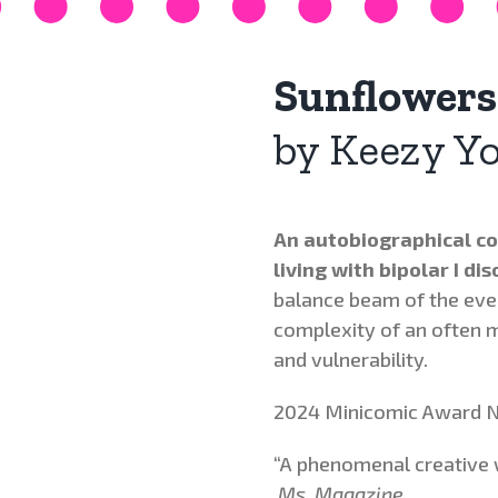
Sunflowers
by Keezy Y
An autobiographical co
living with bipolar I dis
balance beam of the ev
complexity of an often 
and vulnerability.
2024 Minicomic Award N
“A phenomenal creative
Ms. Magazine