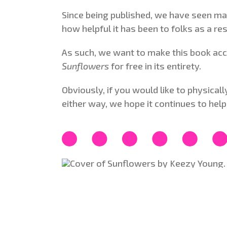
Since being published, we have seen ma
how helpful it has been to folks as a re
As such, we want to make this book acce
Sunflowers
for free in its entirety.
Obviously, if you would like to physica
either way, we hope it continues to help