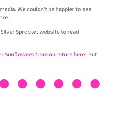
media. We couldn’t be happier to see
ore.
Silver Sprocket website to read
der Sunflowers from our store here!
But