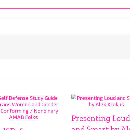
Presenting Lou
and Smart by Al