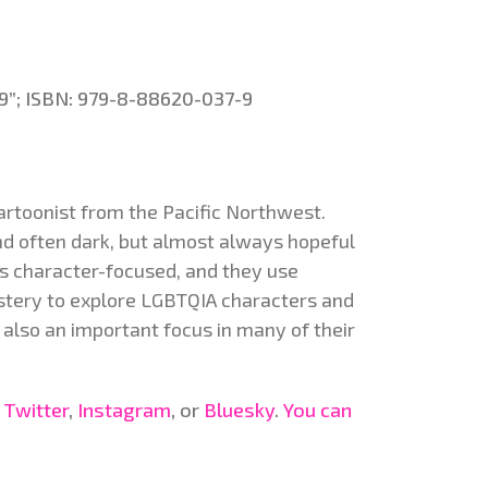
x 9”; ISBN: 979-8-88620-037-9
artoonist from the Pacific Northwest.
and often dark, but almost always hopeful
 is character-focused, and they use
stery to explore LGBTQIA characters and
 also an important focus in many of their
,
Twitter
,
Instagram
, or
Bluesky
.
You can