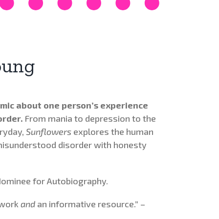
oung
mic about one person’s experience
order.
From mania to depression to the
eryday,
Sunflowers
explores the human
misunderstood disorder with honesty
ominee for Autobiography.
 work
and
an informative resource.” –