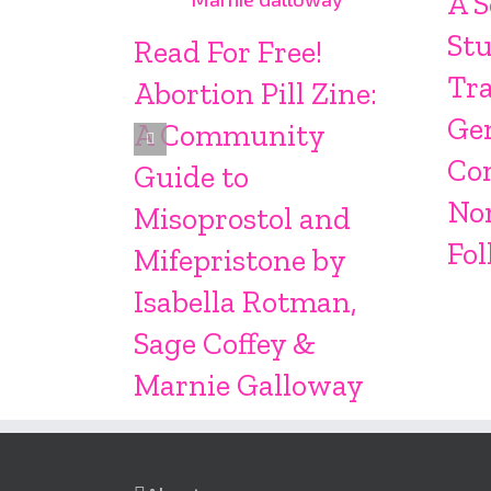
A S
Stu
Read For Free!
Tr
Abortion Pill Zine:
Ge
A Community
Co
Guide to
No
Misoprostol and
Fol
Mifepristone by
Isabella Rotman,
Sage Coffey &
Marnie Galloway