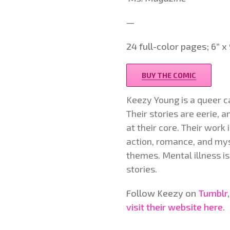
—
24 full-color pages; 6” 
BUY THE COMIC
Keezy Young is a queer c
Their stories are eerie, 
at their core. Their work
action, romance, and my
themes. Mental illness is
stories.
Follow Keezy on
Tumblr
visit their website here
.