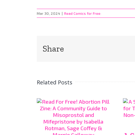
Mar 30, 2024
|
Read Comics for Free:
Share
Related Posts