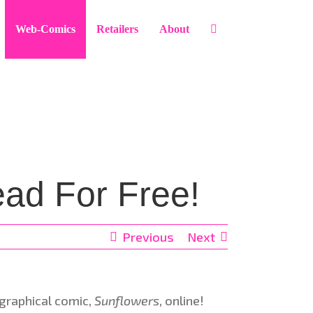
Web-Comics
Retailers
About
ad For Free!
Previous
Next
ographical comic,
Sunflowers
, online!