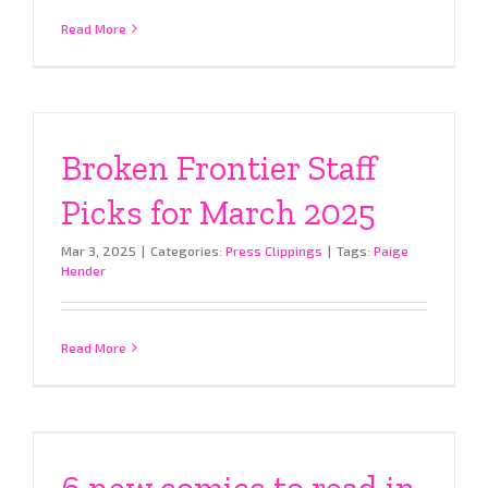
Read More
Broken Frontier Staff
Picks for March 2025
Mar 3, 2025
|
Categories:
Press Clippings
|
Tags:
Paige
Hender
Read More
6 new comics to read in