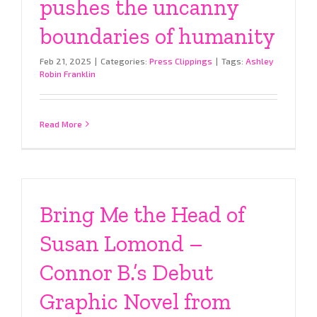
pushes the uncanny
boundaries of humanity
Feb 21, 2025
|
Categories:
Press Clippings
|
Tags:
Ashley
Robin Franklin
Read More
Bring Me the Head of
Susan Lomond –
Connor B.’s Debut
Graphic Novel from