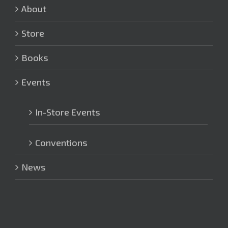
About
Store
Books
Events
In-Store Events
Conventions
News