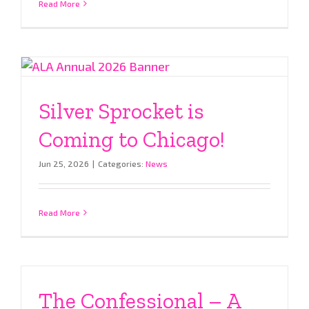
Read More
Silver Sprocket is
Coming to Chicago!
Jun 25, 2026
|
Categories:
News
Read More
The Confessional – A