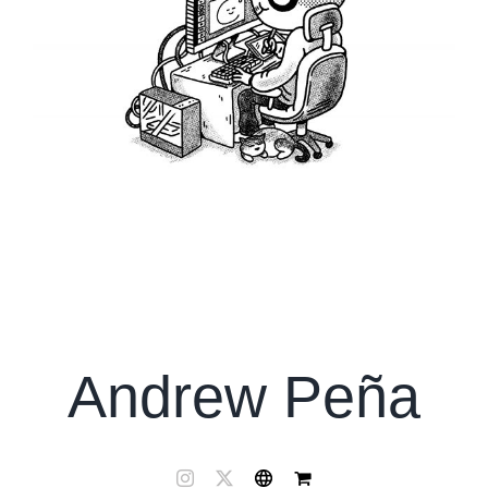
Andrew Peña