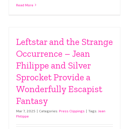
Read More
Leftstar and the Strange
Occurrence – Jean
Fhilippe and Silver
Sprocket Provide a
Wonderfully Escapist
Fantasy
Mar 7, 2025
|
Categories:
Press Clippings
|
Tags:
Jean
Fhilippe