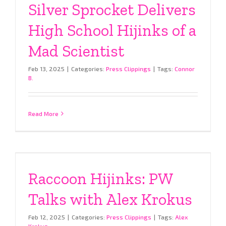
Silver Sprocket Delivers
High School Hijinks of a
Mad Scientist
Feb 13, 2025
|
Categories:
Press Clippings
|
Tags:
Connor
B.
Read More
Raccoon Hijinks: PW
Talks with Alex Krokus
Feb 12, 2025
|
Categories:
Press Clippings
|
Tags:
Alex
Krokus