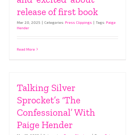
release of first book
Mar 20, 2025
|
Categories:
Press Clippings
|
Tags:
Paige
Hender
Read More
Talking Silver
Sprocket’s ‘The
Confessional’ With
Paige Hender