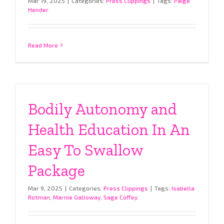
Mar 19, 2025
|
Categories:
Press Clippings
|
Tags:
Paige
Hender
Read More
Bodily Autonomy and
Health Education In An
Easy To Swallow
Package
Mar 9, 2025
|
Categories:
Press Clippings
|
Tags:
Isabella
Rotman
,
Marnie Galloway
,
Sage Coffey