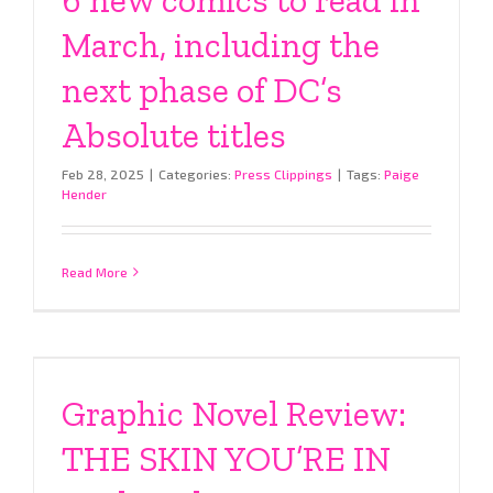
March, including the
next phase of DC’s
Absolute titles
Feb 28, 2025
|
Categories:
Press Clippings
|
Tags:
Paige
Hender
Read More
Graphic Novel Review:
THE SKIN YOU’RE IN