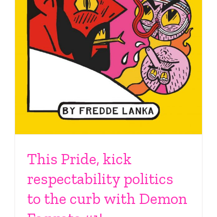
This Pride, kick
respectability politics
to the curb with Demon