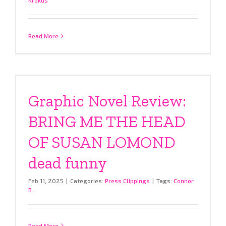
Read More
Graphic Novel Review:
BRING ME THE HEAD
OF SUSAN LOMOND
dead funny
Feb 11, 2025
|
Categories:
Press Clippings
|
Tags:
Connor
B.
Read More