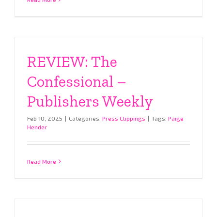
REVIEW: The
Confessional –
Publishers Weekly
Feb 10, 2025
|
Categories:
Press Clippings
|
Tags:
Paige
Hender
Read More