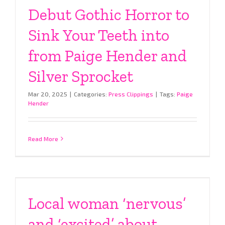
Debut Gothic Horror to
Sink Your Teeth into
from Paige Hender and
Silver Sprocket
Mar 20, 2025
|
Categories:
Press Clippings
|
Tags:
Paige
Hender
Read More
Local woman ‘nervous’
and ‘excited’ about