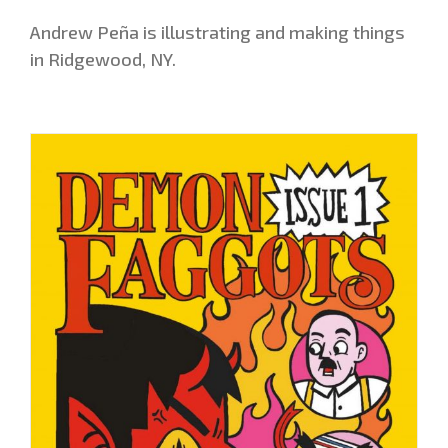
Andrew Peña is illustrating and making things
in Ridgewood, NY.