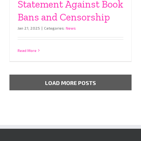
Statement Against Book
Bans and Censorship
Jan 21, 2025
|
Categories:
News
Read More
LOAD MORE POSTS