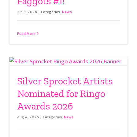
Faggots #1!
Jun 8, 2026
|
Categories:
News
Read More
Silver Sprocket Artists
Nominated for Ringo
Awards 2026
Aug 4, 2026
|
Categories:
News