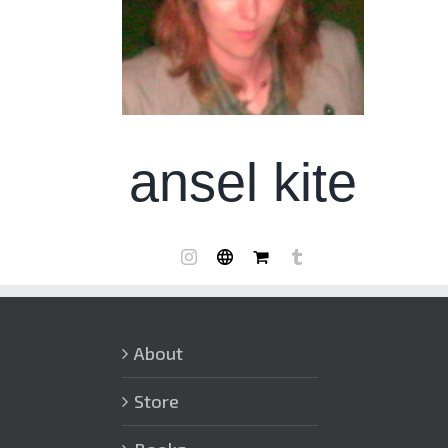
ansel kite
About
Store