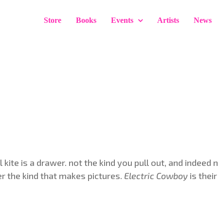
Store
Books
Events
Artists
News
 kite is a drawer. not the kind you pull out, and indeed 
er the kind that makes pictures.
Electric Cowboy
is thei