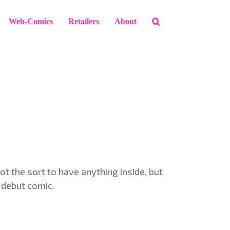
Web-Comics
Retailers
About
not the sort to have anything inside, but
r debut comic.