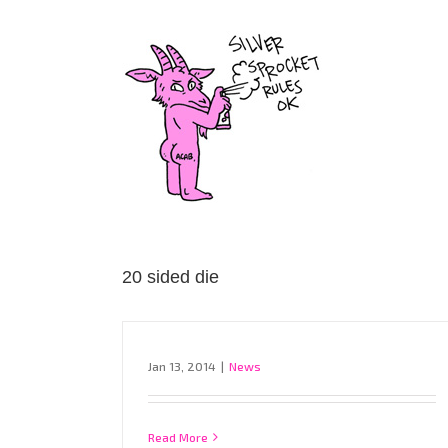
Skip
to
content
20 sided die
Jan 13, 2014
|
News
Read More