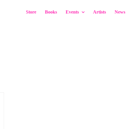
Store
Books
Events
Artists
News