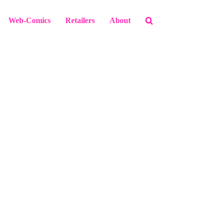
Web-Comics
Retailers
About