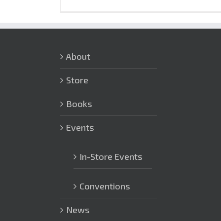
About
Store
Books
Events
In-Store Events
Conventions
News