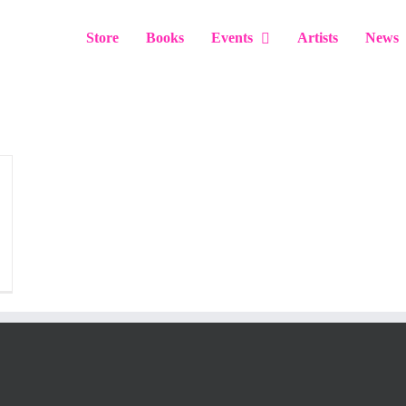
Store
Books
Events
Artists
News