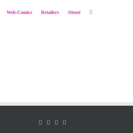
Web-Comics
Retailers
About