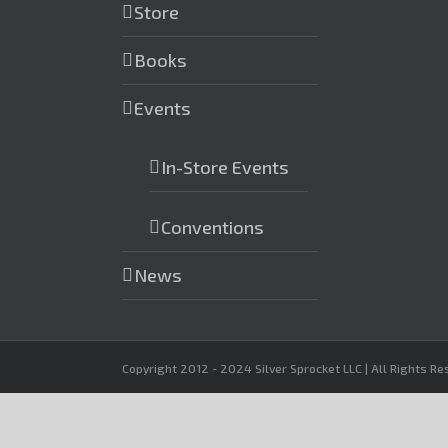
Store
Books
Events
In-Store Events
Conventions
News
Copyright 2012 - 2024 Silver Sprocket LLC | All Rights R