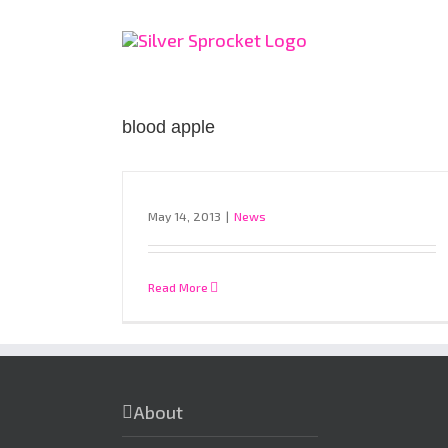
Skip
to
content
blood apple
May 14, 2013
|
News
Read More
About