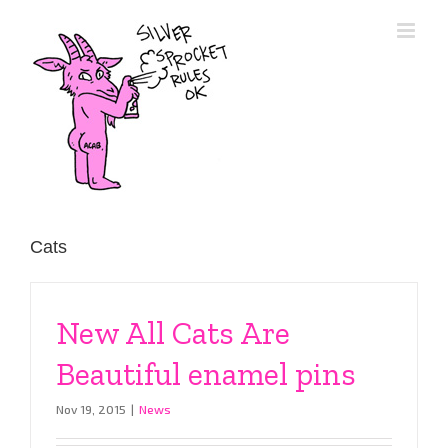
Skip
to
content
Cats
New All Cats Are
Beautiful enamel pins
Nov 19, 2015
|
News