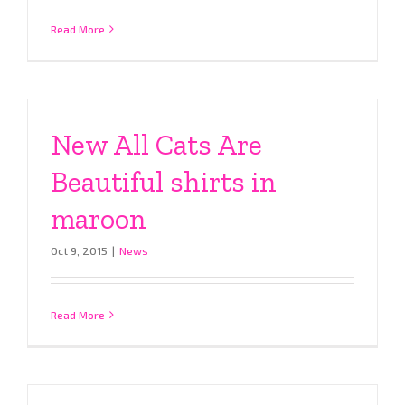
Read More
New All Cats Are
Beautiful shirts in
maroon
Oct 9, 2015
|
News
Read More