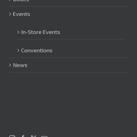
Events
In-Store Events
Conventions
News