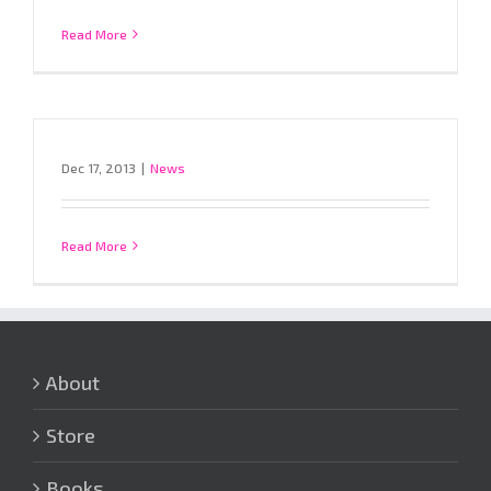
Read More
Dec 17, 2013
|
News
Read More
About
Store
Books