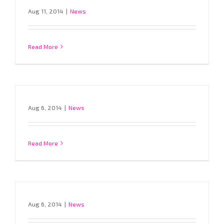
Aug 11, 2014
|
News
Read More
Aug 6, 2014
|
News
Read More
Aug 6, 2014
|
News