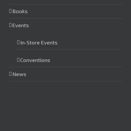
Books
Events
In-Store Events
Conventions
News