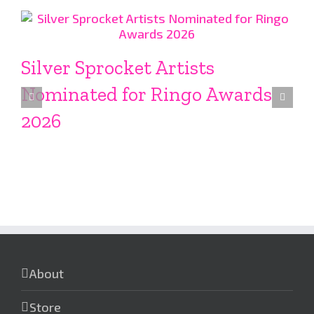
Silver Sprocket Artists
Nominated for Ringo Awards
2026
About
Store