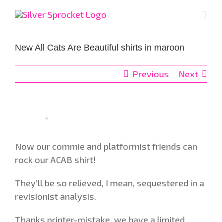
Skip
to
content
New All Cats Are Beautiful shirts in maroon
Previous
Next
Now our commie and platformist friends can
rock our ACAB shirt!
They’ll be so relieved, I mean, sequestered in a
revisionist analysis.
Thanks printer-mistake, we have a limited