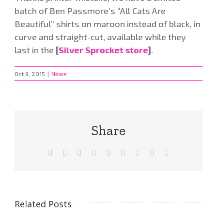
batch of Ben Passmore’s “All Cats Are
Beautiful” shirts on maroon instead of black, in
curve and straight-cut, available while they
last in the
[
Silver Sprocket store
]
.
Oct 9, 2015
|
News
Share
Facebook
X
Reddit
LinkedIn
WhatsApp
Tumblr
Pinterest
Vk
Email
Related Posts