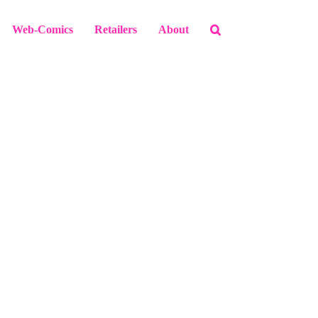
Web-Comics
Retailers
About