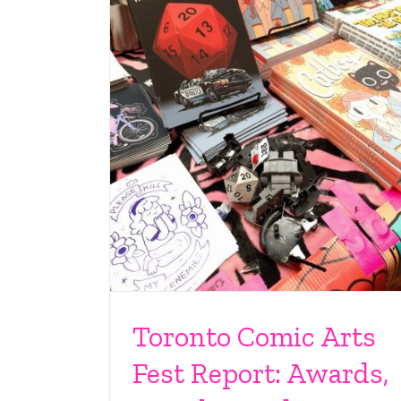
Toronto Comic Arts
Fest Report: Awards,