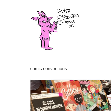
Skip
to
content
comic conventions