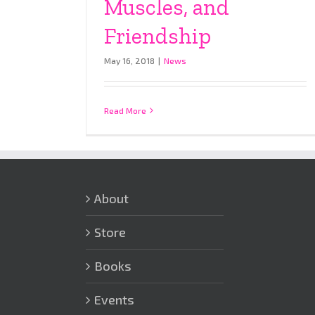
Muscles, and
Friendship
May 16, 2018
|
News
Read More
About
Store
Books
Events