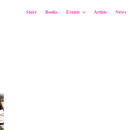
Store
Books
Events
Artists
News