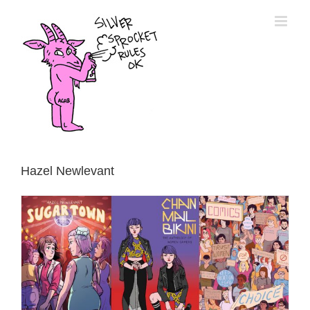
Skip
to
content
Hazel Newlevant