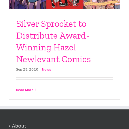
Silver Sprocket to
Distribute Award-
Winning Hazel
Newlevant Comics
Sep 28, 2020
|
News
Read More
About