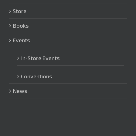
Store
Books
Events
In-Store Events
Conventions
News