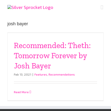
Skip
to
content
josh bayer
Recommended: Theth:
Tomorrow Forever by
Josh Bayer
Feb 13, 2021
|
Features
,
Recommendations
Read More