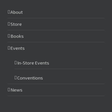
About
Store
Books
Events
In-Store Events
Conventions
News