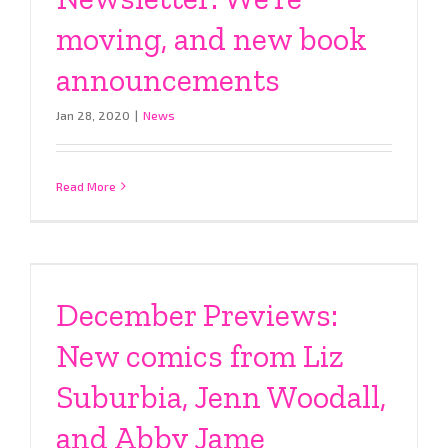
moving, and new book
announcements
Jan 28, 2020
|
News
Read More
December Previews:
New comics from Liz
Suburbia, Jenn Woodall,
and Abby Jame