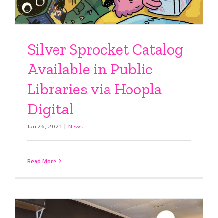
Silver Sprocket Catalog
Available in Public
Libraries via Hoopla
Digital
Jan 26, 2021
|
News
Read More