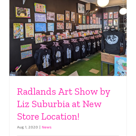
Radlands Art Show by
Liz Suburbia at New
Store Location!
Aug 1, 2020
|
News