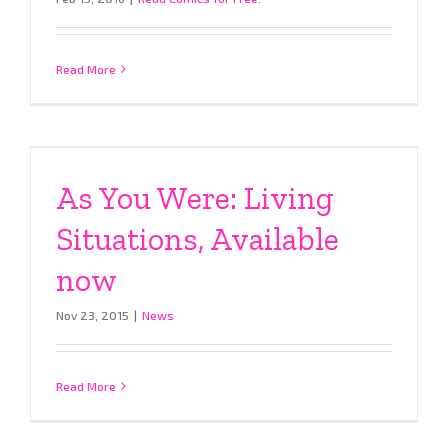
Read More
As You Were: Living
Situations, Available
now
Nov 23, 2015
|
News
Read More