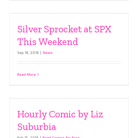
Silver Sprocket at SPX
This Weekend
Sep 16, 2016
|
News
Read More
Hourly Comic by Liz
Suburbia
Feb 15, 2016
|
Read Comics for Free: