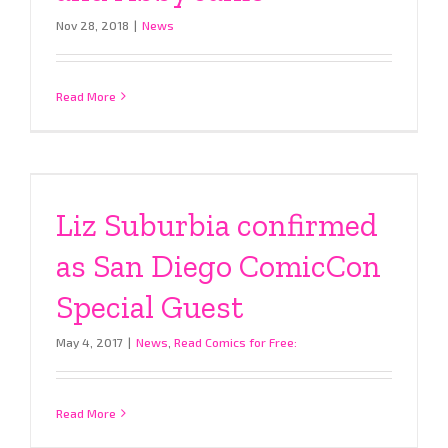
Nov 28, 2018
|
News
Read More
Liz Suburbia confirmed
as San Diego ComicCon
Special Guest
May 4, 2017
|
News
,
Read Comics for Free:
Read More