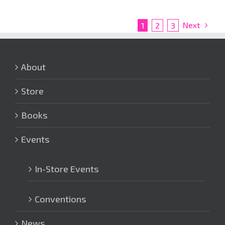
Next
1
2
3
About
Store
Books
Events
In-Store Events
Conventions
News