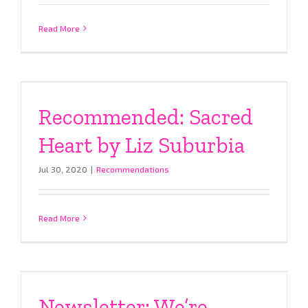
Read More
Recommended: Sacred
Heart by Liz Suburbia
Jul 30, 2020
|
Recommendations
Read More
Newsletter: We’re