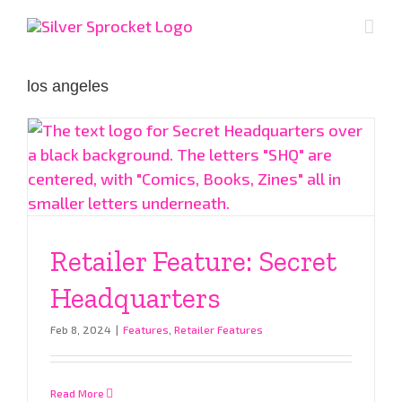
Skip
to
content
los angeles
Retailer Feature: Secret
Headquarters
Feb 8, 2024
|
Features
,
Retailer Features
Read More