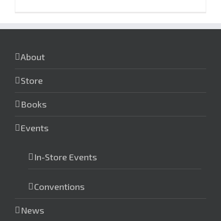
About
Store
Books
Events
In-Store Events
Conventions
News