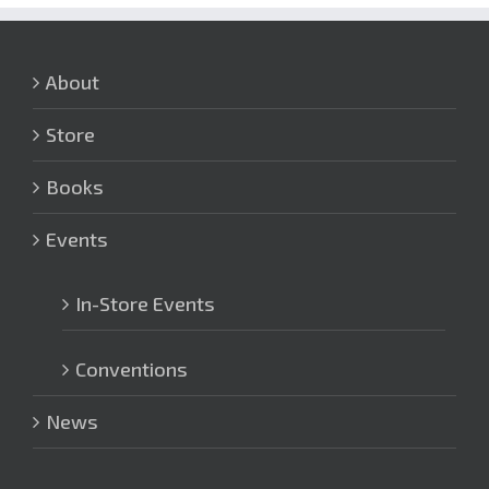
About
Store
Books
Events
In-Store Events
Conventions
News