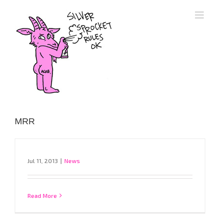
Skip
to
content
MRR
Jul 11, 2013
|
News
Read More