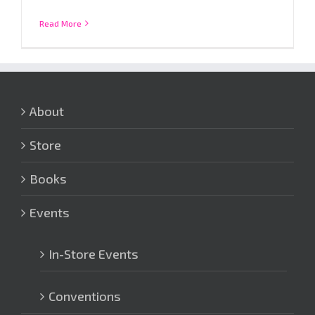
Read More
About
Store
Books
Events
In-Store Events
Conventions