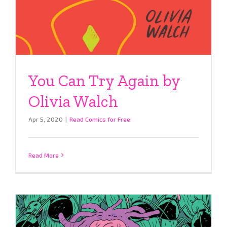
You Can Try Again by
Olivia Walch
Apr 5, 2020
|
Read Comics for Free:
Read More