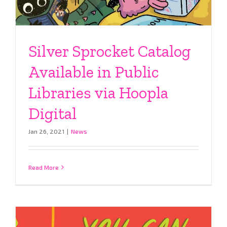
Silver Sprocket Catalog
Available in Public
Libraries via Hoopla
Digital
Jan 26, 2021
|
News
Read More