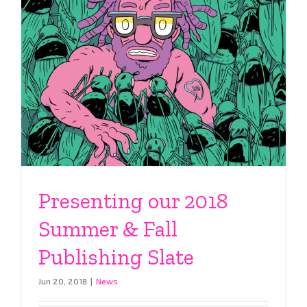
Presenting our 2018
Summer & Fall
Publishing Slate
Jun 20, 2018
|
News