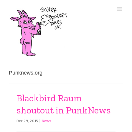
Skip
to
content
Punknews.org
Blackbird Raum
shoutout in PunkNews
Dec 29, 2015
|
News