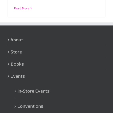
Read More
About
Store
Books
Events
In-Store Events
Conventions