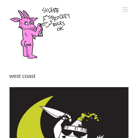
Skip
to
content
west coast