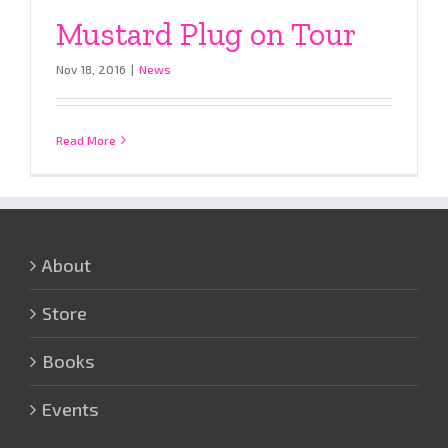
Mustard Plug on Tour
Nov 18, 2016
|
News
Read More
About
Store
Books
Events