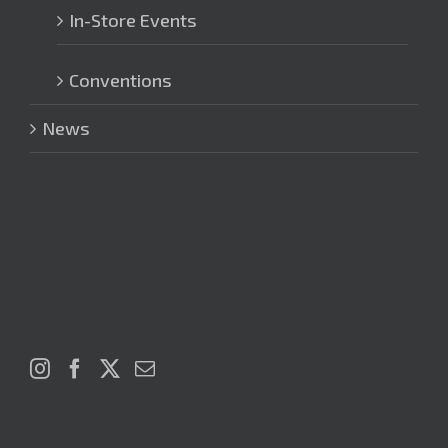
In-Store Events
Conventions
News