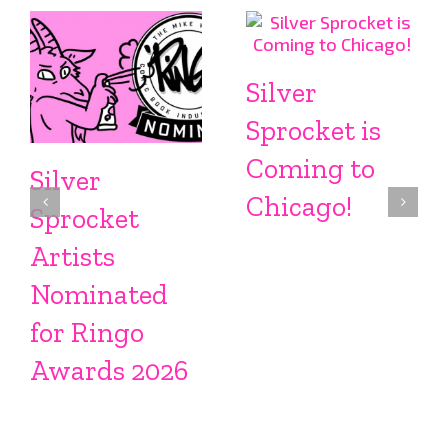
Silver
Sprocket is
Coming to
Silver
Chicago!
Sprocket
Artists
Nominated
for Ringo
Awards 2026