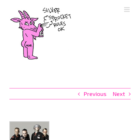
Skip
to
content
Previous
Next