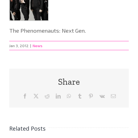
The Phenomenauts: Next Gen.
Jan 3, 2012
|
News
Share
Facebook
X
Reddit
LinkedIn
WhatsApp
Tumblr
Pinterest
Vk
Email
Related Posts