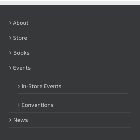
About
Store
Books
Events
In-Store Events
Conventions
News