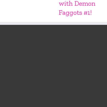
with Demon
Faggots #1!