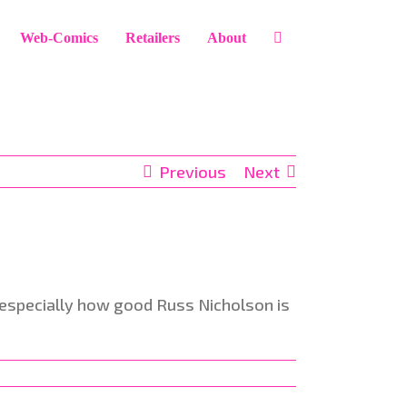
Web-Comics
Retailers
About
Previous
Next
nd especially how good Russ Nicholson is