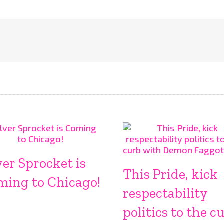
ver Sprocket is
This Pride, kick
ming to Chicago!
respectability
politics to the c