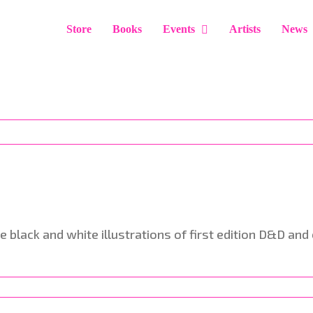
Store
Books
Events
Artists
News
he black and white illustrations of first edition D&D a