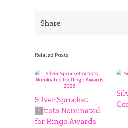
Share
Related Posts
Sil
Silver Sprocket
Co
Artists Nominated
for Ringo Awards