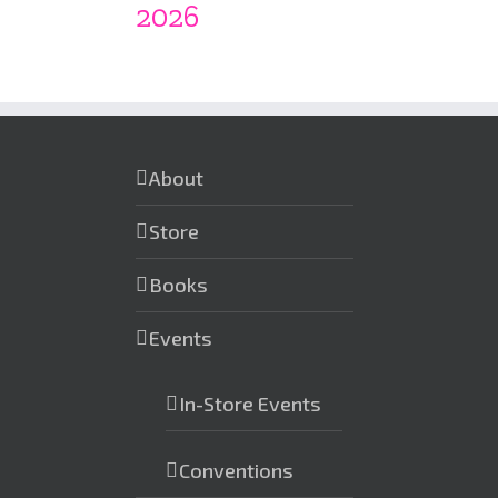
2026
About
Store
Books
Events
In-Store Events
Conventions