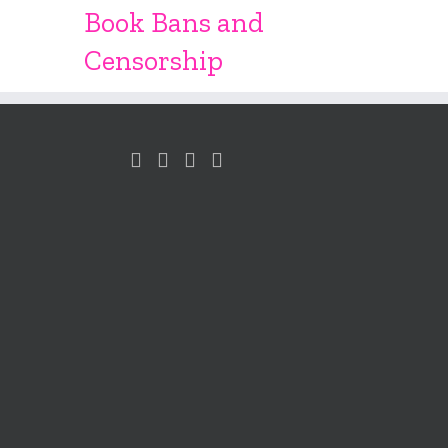
Book Bans and
Censorship