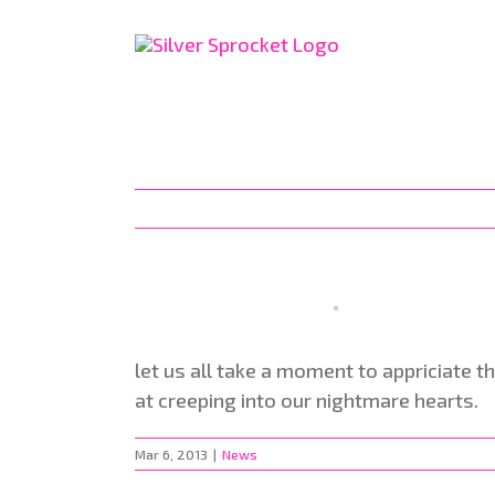
Skip
to
content
let us all take a moment to appriciate t
at creeping into our nightmare hearts.
Mar 6, 2013
|
News