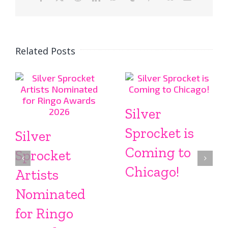
Related Posts
Silver
Sprocket is
Silver
Coming to
Sprocket
Chicago!
Artists
Nominated
for Ringo