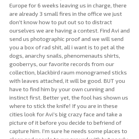
Europe for 6 weeks leaving us in charge, there
are already 3 small fires in the office we just
don’t know how to put out so to distract
ourselves we are having a contest. Find Avi and
send us photographic proof and we will send
you a box of rad shit, all i want is to pet al the
dogs, anarchy snails, phenomenauts shirts,
gooberrys, our favorite records from our
collection, blackbird raum monogramed sticks
with leaves attached, it will be good. BUT you
have to find him by your own cunning and
instinct first. Better yet, the fool has shown us
where to stick the knife! If you are in these
cities look for Avi’s big crazy face and take a
picture of it before you decide to befriend of
capture him. I’m sure he needs some places to