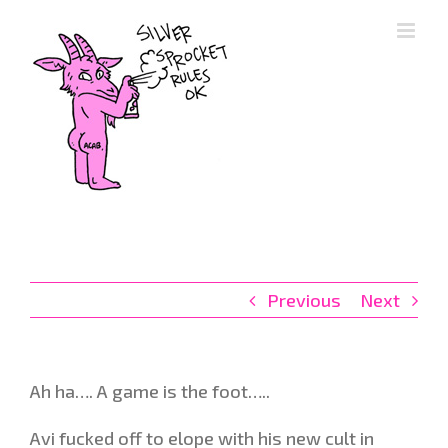
Skip
to
content
Previous
Next
Ah ha…. A game is the foot…..
Avi fucked off to elope with his new cult in