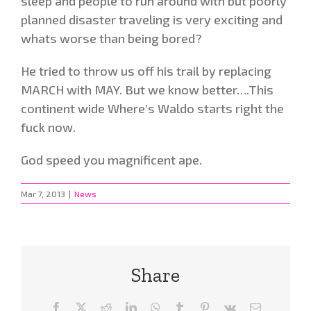
sleep and people to run around with but poorly
planned disaster traveling is very exciting and
whats worse than being bored?
He tried to throw us off his trail by replacing
MARCH with MAY. But we know better….This
continent wide Where’s Waldo starts right the
fuck now.
God speed you magnificent ape.
Mar 7, 2013
|
News
Share
Facebook
X
Reddit
LinkedIn
WhatsApp
Tumblr
Pinterest
Vk
Email