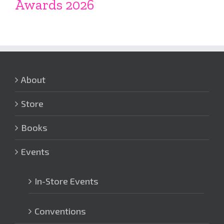
Awards 2026
About
Store
Books
Events
In-Store Events
Conventions