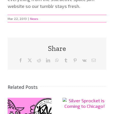
website so our tumblr stays fresh.
Mar 22, 2013
|
News
Share
Facebook
X
Reddit
LinkedIn
WhatsApp
Tumblr
Pinterest
Vk
Email
Related Posts