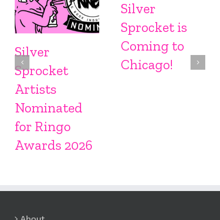
Silver
Sprocket is
Coming to
Silver
Chicago!
Sprocket
Artists
Nominated
for Ringo
Awards 2026
About