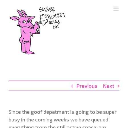
Skip
to
content
Previous
Next
Since the goof depatment is going to be super
busy in the coming weeks we have queued
everything from the still active space jam