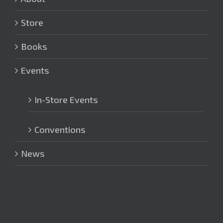
Store
Books
Events
In-Store Events
Conventions
News