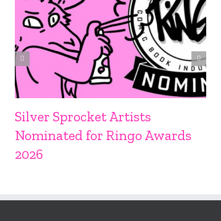
Silver Sprocket Artists
Nominated for Ringo Awards
2026