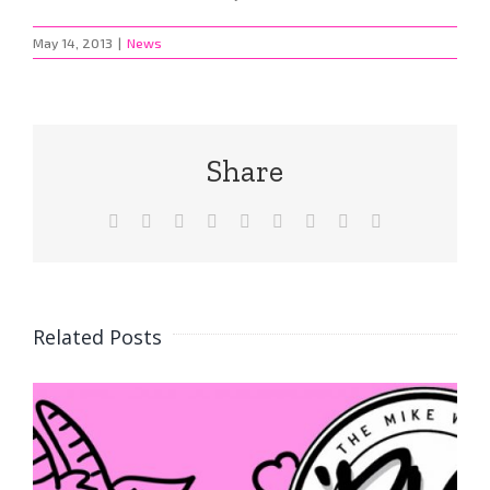
May 14, 2013
|
News
Share
Facebook
X
Reddit
LinkedIn
WhatsApp
Tumblr
Pinterest
Vk
Email
Related Posts