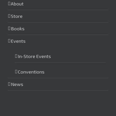
About
Store
Books
Events
In-Store Events
Conventions
News