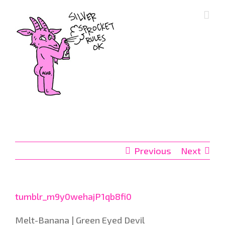
Skip
to
content
Previous
Next
tumblr_m9y0wehajP1qb8fi0
Melt-Banana | Green Eyed Devil