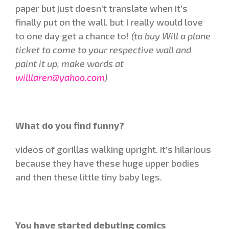
paper but just doesn’t translate when it’s
finally put on the wall. but I really would love
to one day get a chance to!
(to buy Will a plane
ticket to come to your respective wall and
paint it up, make words at
willlaren@yahoo.com
)
What do you find funny?
videos of gorillas walking upright. it’s hilarious
because they have these huge upper bodies
and then these little tiny baby legs.
You have started debuting comics