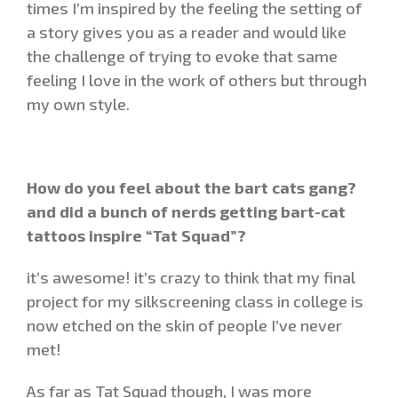
times I’m inspired by the feeling the setting of
a story gives you as a reader and would like
the challenge of trying to evoke that same
feeling I love in the work of others but through
my own style.
How do you feel about the bart cats gang?
and did a bunch of nerds getting bart-cat
tattoos inspire “Tat Squad”?
it’s awesome! it’s crazy to think that my final
project for my silkscreening class in college is
now etched on the skin of people I’ve never
met!
As far as Tat Squad though, I was more