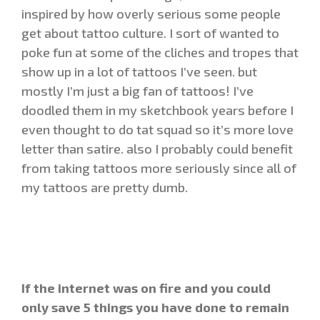
inspired by how overly serious some people
get about tattoo culture. I sort of wanted to
poke fun at some of the cliches and tropes that
show up in a lot of tattoos I’ve seen. but
mostly I’m just a big fan of tattoos! I’ve
doodled them in my sketchbook years before I
even thought to do tat squad so it’s more love
letter than satire. also I probably could benefit
from taking tattoos more seriously since all of
my tattoos are pretty dumb.
If the internet was on fire and you could
only save 5 things you have done to remain