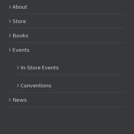
About
Store
Books
Events
In-Store Events
Conventions
News