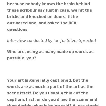
because nobody knows the brain behind
these scribblings? Just in case, we hit the
bricks and knocked on doors, til he
answered one, and asked the REAL
questions.
Interview conducted by Ion for Silver Sprocket
Who are, using as many made up words as
possible, you?
Your art is generally captioned, but the
words are as much a part of the art as the
scene itself. Do you usually think of the
captions first, or do you draw the scene and
then decide what is being said? A less stupid