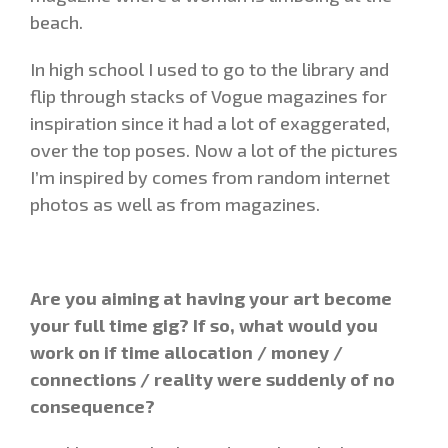
beach.
In high school I used to go to the library and
flip through stacks of Vogue magazines for
inspiration since it had a lot of exaggerated,
over the top poses. Now a lot of the pictures
I’m inspired by comes from random internet
photos as well as from magazines.
Are you aiming at having your art become
your full time gig? If so, what would you
work on if time allocation / money /
connections / reality were suddenly of no
consequence?