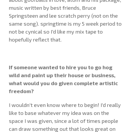
music written by best friends, Bruce
Springsteen and lee scratch perry (not on the
same song). springtime is my 5 week period to
not be cynical so I’d like my mix tape to
hopefully reflect that.
If someone wanted to hire you to go hog
wild and paint up their house or business,
what would you do given complete artistic
freedom?
I wouldn’t even know where to begin! I’d really
like to base whatever my idea was on the
space I was given, since a lot of times people
can draw something out that looks great on