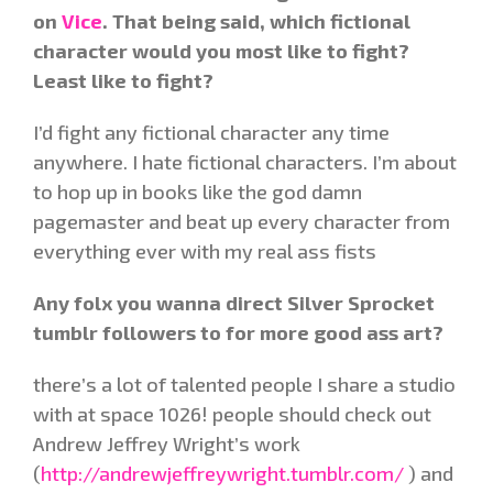
on
Vice
. That being said, which fictional
character would you most like to fight?
Least like to fight?
I’d fight any fictional character any time
anywhere. I hate fictional characters. I’m about
to hop up in books like the god damn
pagemaster and beat up every character from
everything ever with my real ass fists
Any folx you wanna direct Silver Sprocket
tumblr followers to for more good ass art?
there’s a lot of talented people I share a studio
with at space 1026! people should check out
Andrew Jeffrey Wright’s work
(
http://andrewjeffreywright.tumblr.com/
) and