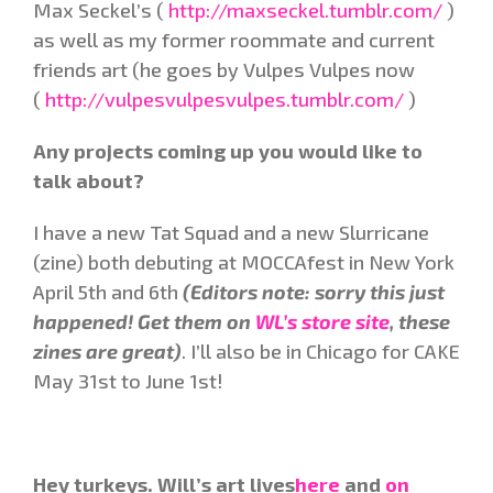
Max Seckel’s (
http://maxseckel.tumblr.com/
)
as well as my former roommate and current
friends art (he goes by Vulpes Vulpes now
(
http://vulpesvulpesvulpes.tumblr.com/
)
Any projects coming up you would like to
talk about?
I have a new Tat Squad and a new Slurricane
(zine) both debuting at MOCCAfest in New York
April 5th and 6th
(Editors note: sorry this just
happened! Get them on
WL’s store site
, these
zines are great)
. I’ll also be in Chicago for CAKE
May 31st to June 1st!
Hey turkeys. Will’s art lives
here
and
on