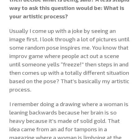
way to ask this question would be: What is
your artistic process?
Usually I come up with a joke by seeing an
image first. I look through a lot of pictures until
some random pose inspires me. You know that
improv game where people act out a scene
until someone yells “freeze!” then steps in and
then comes up with a totally different situation
based on the pose? That’s basically my artistic
process.
I remember doing a drawing where a woman is
leaning backwards because her brain is so
heavy because it’s made of solid gold. That
idea came from an ad for tampons in a
magazine where a woman is limboing at the