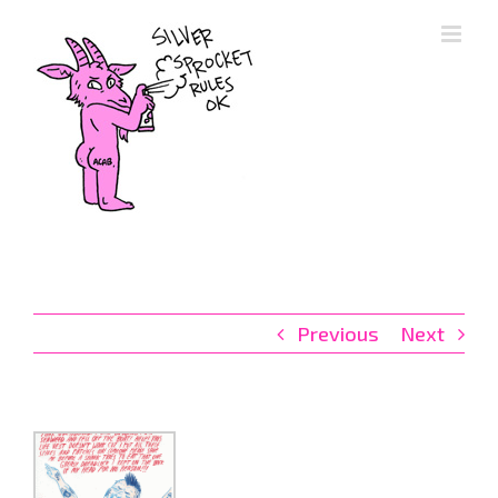
Skip
to
content
Previous
Next