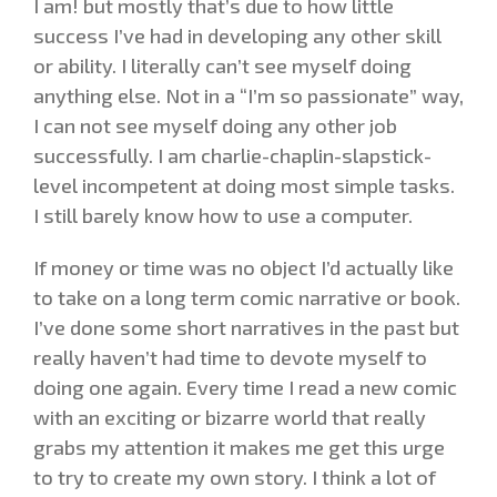
I am! but mostly that’s due to how little
success I’ve had in developing any other skill
or ability. I literally can’t see myself doing
anything else. Not in a “I’m so passionate” way,
I can not see myself doing any other job
successfully. I am charlie-chaplin-slapstick-
level incompetent at doing most simple tasks.
I still barely know how to use a computer.
If money or time was no object I’d actually like
to take on a long term comic narrative or book.
I’ve done some short narratives in the past but
really haven’t had time to devote myself to
doing one again. Every time I read a new comic
with an exciting or bizarre world that really
grabs my attention it makes me get this urge
to try to create my own story. I think a lot of