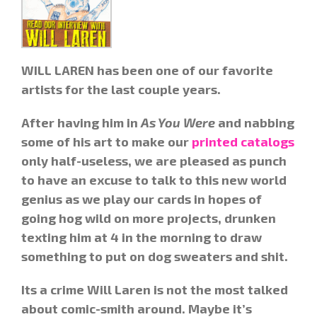
WILL LAREN has been one of our favorite
artists for the last couple years.
After having him in
As You Were
and nabbing
some of his art to make our
printed catalogs
only half-useless, we are pleased as punch
to have an excuse to talk to this new world
genius as we play our cards in hopes of
going hog wild on more projects, drunken
texting him at 4 in the morning to draw
something to put on dog sweaters and shit.
Its a crime Will Laren is not the most talked
about comic-smith around. Maybe it’s