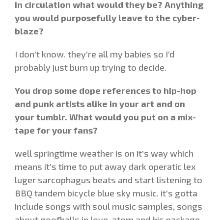
in circulation what would they be? Anything
you would purposefully leave to the cyber-
blaze?
I don’t know. they’re all my babies so I’d
probably just burn up trying to decide.
You drop some dope references to hip-hop
and punk artists alike in your art and on
your tumblr. What would you put on a mix-
tape for your fans?
well springtime weather is on it’s way which
means it’s time to put away dark operatic lex
luger sarcophagus beats and start listening to
BBQ tandem bicycle blue sky music. it’s gotta
include songs with soul music samples, songs
about goofballs in love, atom and his package,