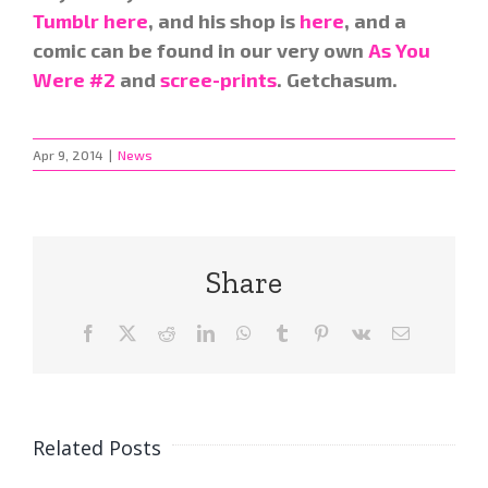
Tumblr here
, and his shop is
here
, and a
comic can be found in our very own
As You
Were #2
and
scree-prints
. Getchasum.
Apr 9, 2014
|
News
Share
Facebook
X
Reddit
LinkedIn
WhatsApp
Tumblr
Pinterest
Vk
Email
Related Posts