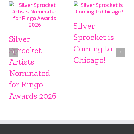
Silver
Sprocket is
Silver
Coming to
Sprocket
Chicago!
Artists
Nominated
for Ringo
Awards 2026