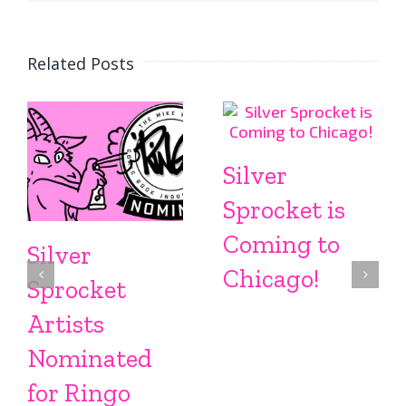
Related Posts
Silver
Sprocket is
Coming to
Silver
Chicago!
Sprocket
Artists
Nominated
for Ringo