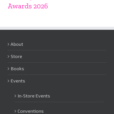
Awards 2026
About
Store
Books
Events
In-Store Events
Conventions