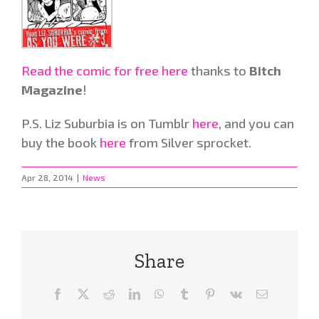
Read the comic for free here
thanks to
Bitch
Magazine
!
P.S. Liz Suburbia is on Tumblr
here
, and you can
buy the book
here
from Silver sprocket.
Apr 28, 2014
|
News
Share
Facebook
X
Reddit
LinkedIn
WhatsApp
Tumblr
Pinterest
Vk
Email