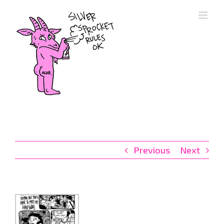
Skip
to
content
Previous
Next