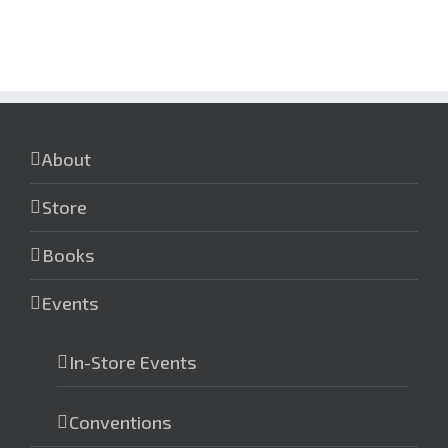
About
Store
Books
Events
In-Store Events
Conventions