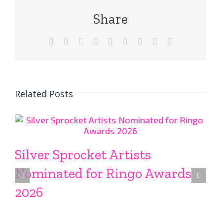
Share
Facebook
X
Reddit
LinkedIn
WhatsApp
Tumblr
Pinterest
Vk
Email
Related Posts
Silver Sprocket Artists
Nominated for Ringo Awards
2026