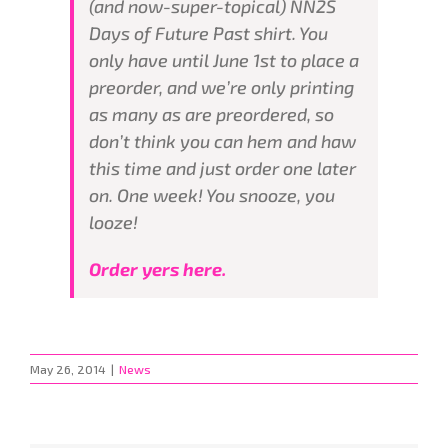
(and now-super-topical) NN2S
Days of Future Past shirt. You
only have until June 1st to place a
preorder, and we’re only printing
as many as are preordered, so
don’t think you can hem and haw
this time and just order one later
on. One week! You snooze, you
looze!
Order yers here.
May 26, 2014
|
News