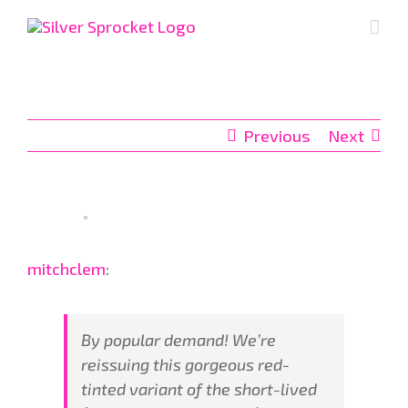
Skip
to
content
Previous
Next
mitchclem
:
By popular demand! We’re
reissuing this gorgeous red-
tinted variant of the short-lived